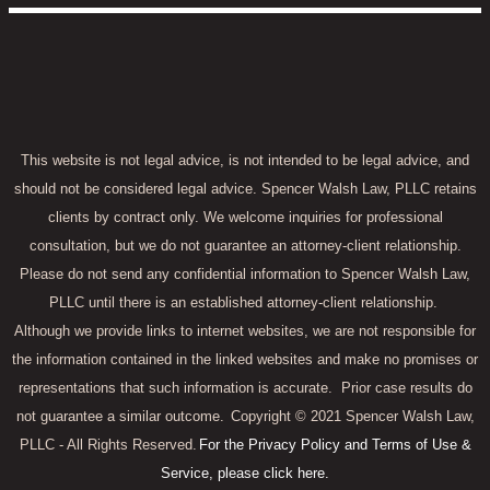
This website is not legal advice, is not intended to be legal advice, and
should not be considered legal advice. Spencer Walsh Law, PLLC retains
clients by contract only. We welcome inquiries for professional
consultation, but we do not guarantee an attorney-client relationship.
Please do not send any confidential information to Spencer Walsh Law,
PLLC until there is an established attorney-client relationship.
Although we provide links to internet websites, we are not responsible for
the information contained in the linked websites and make no promises or
representations that such information is accurate.
Prior case results do
not guarantee a similar outcome.
Copyright © 2021 Spencer Walsh Law,
PLLC - All Rights Reserved.
For the Privacy Policy and Terms of Use &
Service, please click here.