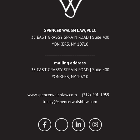
SPENCER WALSH LAW, PLLC
35 EAST GRASSY SPRAIN ROAD | Suite 400
YONKERS, NY 10710
___________________________
mailing address
35 EAST GRASSY SPRAIN ROAD | Suite 400
YONKERS, NY 10710
www.spencerwalshlaw.com
(212) 401-1959
tracey@spencerwalshlaw.com