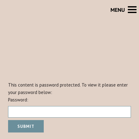
This content is password protected. To view it please enter
your password below:
Password: