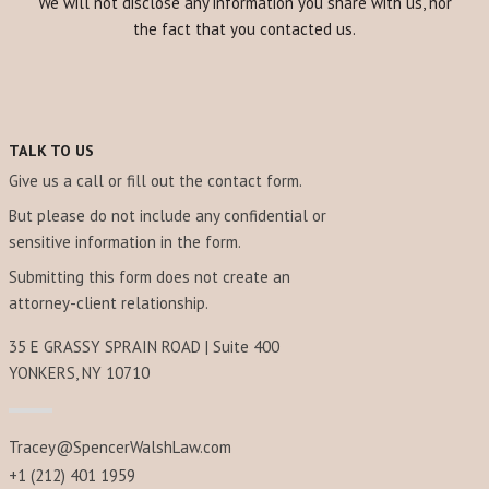
We will not disclose any information you share with us, nor
the fact that you contacted us.
TALK TO US
Give us a call or fill out the contact form.
But please do not include any confidential or
sensitive information in the form.
Submitting this form does not create an
attorney-client relationship.
35 E GRASSY SPRAIN ROAD | Suite 400
YONKERS, NY 10710
Tracey@SpencerWalshLaw.com
+1 (212) 401 1959