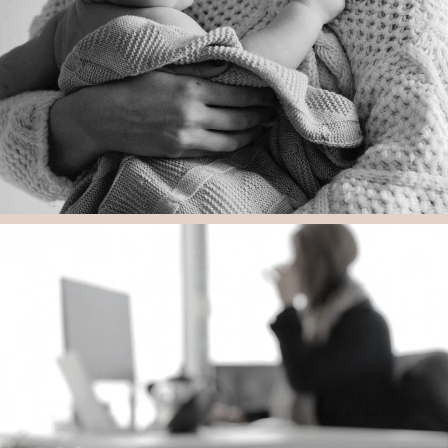
Feel Safe With Us
“Tracey is a seasoned advocate as well as a very strong litigator.
Tracey has great expertise and knowledge within the field of
special needs.”