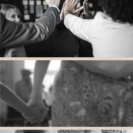
Securing Educational Services and and Private School
Thoughtful, Comprehensive and Appropriate Education