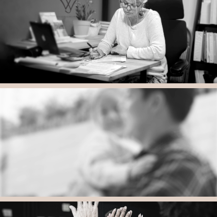
All Children Deserve an Appropriate Education
Thoughtful, Comprehensive and Appropriate Education