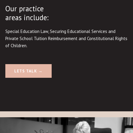
Our practice
areas include:
Special Education Law
,
Securing Educational Services and
Private School Tuition Reimbursement
and
Constitutional Rights
of Children
.
LETS TALK →