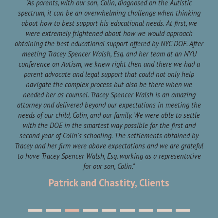
ll
"As parents, with our son, Colin, diagnosed on the Autistic
"
 he
spectrum, it can be an overwhelming challenge when thinking
pit
about how to best support his educational needs. At first, we
br
were extremely frightened about how we would approach
mor
ank
obtaining the best educational support offered by NYC DOE. After
meeting Tracey Spencer Walsh, Esq. and her team at an NYU
a
conference on Autism, we knew right then and there we had a
parent advocate and legal support that could not only help
fi
navigate the complex process but also be there when we
A
needed her as counsel. Tracey Spencer Walsh is an amazing
our
attorney and delivered beyond our expectations in meeting the
pro
needs of our child, Colin, and our family. We were able to settle
with the DOE in the smartest way possible for the first and
second year of Colin's schooling. The settlements obtained by
Tracey and her firm were above expectations and we are grateful
to have Tracey Spencer Walsh, Esq. working as a representative
for our son, Colin."
Patrick and Chastity, Clients