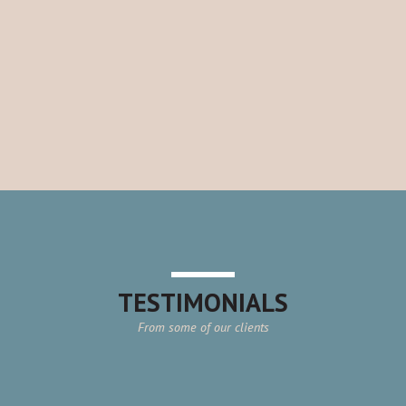
TESTIMONIALS
From some of our clients