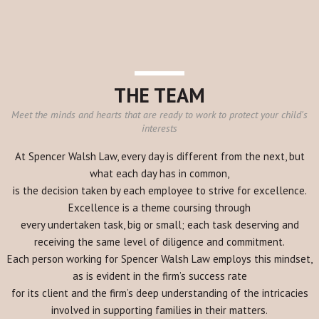
THE TEAM
Meet the minds and hearts that are ready to work to protect your child's
interests
At Spencer Walsh Law, every day is different from the next, but
what each day has in common,
is the decision taken by each employee to strive for excellence.
Excellence is a theme coursing through
every undertaken task, big or small; each task deserving and
receiving the same level of diligence and commitment.
Each person working for Spencer Walsh Law employs this mindset,
as is evident in the firm’s success rate
for its client and the firm’s deep understanding of the intricacies
involved in supporting families in their matters.