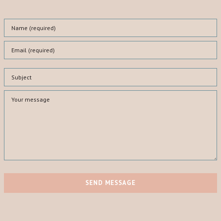
SEND MESSAGE