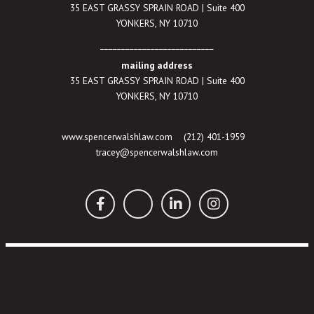
35 EAST GRASSY SPRAIN ROAD | Suite 400
YONKERS, NY 10710
___________________________
mailing address
35 EAST GRASSY SPRAIN ROAD | Suite 400
YONKERS, NY 10710
www.spencerwalshlaw.com
(212) 401-1959
tracey@spencerwalshlaw.com