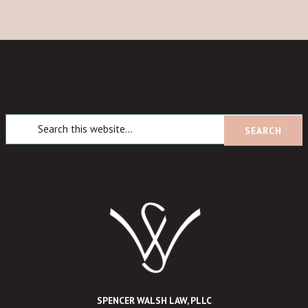
SPENCER WALSH LAW, PLLC