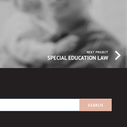
NEXT PROJECT
SPECIAL EDUCATION LAW