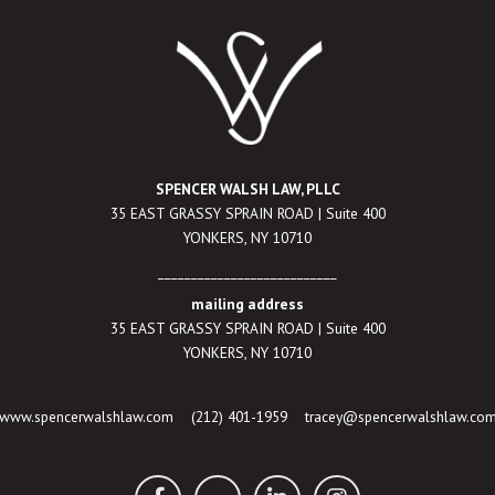
SPENCER WALSH LAW, PLLC
35 EAST GRASSY SPRAIN ROAD | Suite 400
YONKERS, NY 10710
___________________________
mailing address
35 EAST GRASSY SPRAIN ROAD | Suite 400
YONKERS, NY 10710
www.spencerwalshlaw.com
(212) 401-1959
tracey@spencerwalshlaw.co