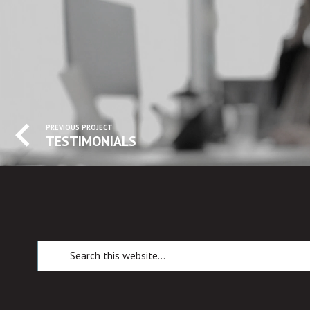
PREVIOUS PROJECT
TESTIMONIALS