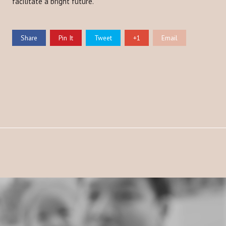
facilitate a bright future.
Share
Pin It
Tweet
+1
Email