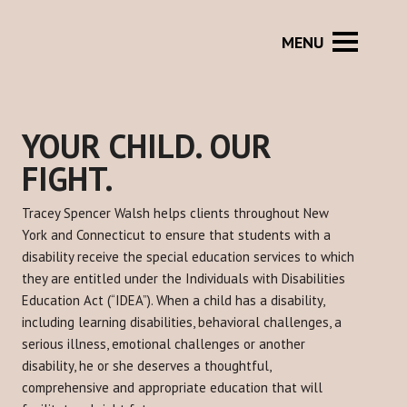
YOUR CHILD. OUR
FIGHT.
Tracey Spencer Walsh helps clients throughout New
York and Connecticut to ensure that students with a
disability receive the special education services to which
they are entitled under the Individuals with Disabilities
Education Act (“IDEA”). When a child has a disability,
including learning disabilities, behavioral challenges, a
serious illness, emotional challenges or another
disability, he or she deserves a thoughtful,
comprehensive and appropriate education that will