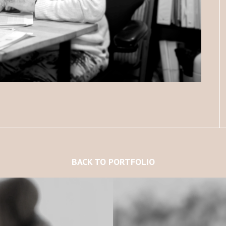
BACK TO PORTFOLIO