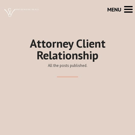
Attorney Client
Relationship
All the posts published.