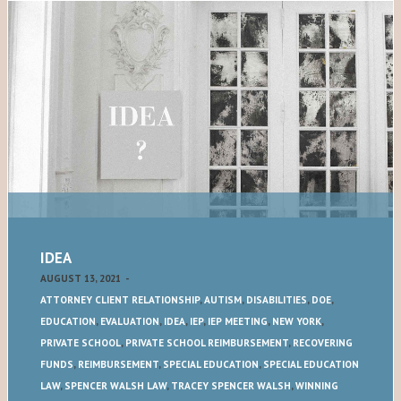
IDEA
AUGUST 13, 2021
-
ATTORNEY CLIENT RELATIONSHIP
,
AUTISM
,
DISABILITIES
,
DOE
,
EDUCATION
,
EVALUATION
,
IDEA
,
IEP
,
IEP MEETING
,
NEW YORK
,
PRIVATE SCHOOL
,
PRIVATE SCHOOL REIMBURSEMENT
,
RECOVERING
FUNDS
,
REIMBURSEMENT
,
SPECIAL EDUCATION
,
SPECIAL EDUCATION
LAW
,
SPENCER WALSH LAW
,
TRACEY SPENCER WALSH
,
WINNING