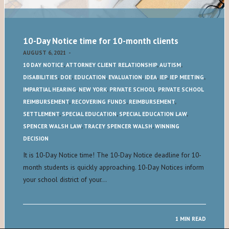
10-Day Notice time for 10-month clients
AUGUST 6, 2021
-
10 DAY NOTICE
,
ATTORNEY CLIENT RELATIONSHIP
,
AUTISM
,
DISABILITIES
,
DOE
,
EDUCATION
,
EVALUATION
,
IDEA
,
IEP
,
IEP MEETING
,
IMPARTIAL HEARING
,
NEW YORK
,
PRIVATE SCHOOL
,
PRIVATE SCHOOL
REIMBURSEMENT
,
RECOVERING FUNDS
,
REIMBURSEMENT
,
SETTLEMENT
,
SPECIAL EDUCATION
,
SPECIAL EDUCATION LAW
,
SPENCER WALSH LAW
,
TRACEY SPENCER WALSH
,
WINNING
DECISION
It is 10-Day Notice time! The 10-Day Notice deadline for 10-
month students is quickly approaching. 10-Day Notices inform
your school district of your…
1 MIN READ