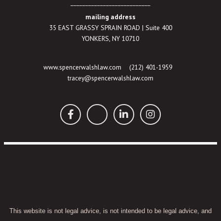
___________________________
mailing address
35 EAST GRASSY SPRAIN ROAD | Suite 400
YONKERS, NY 10710
www.spencerwalshlaw.com
(212) 401-1959
tracey@spencerwalshlaw.com
This website is not legal advice, is not intended to be legal advice, and