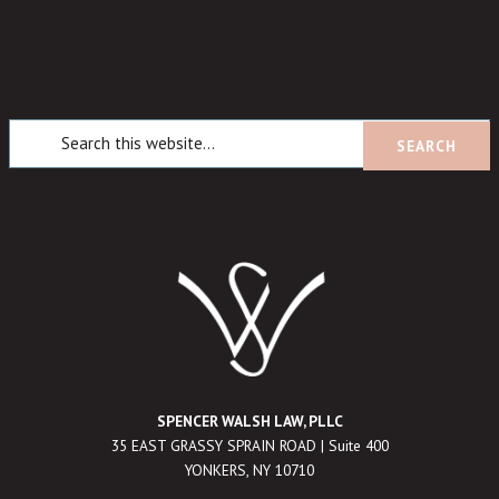
SPENCER WALSH LAW, PLLC
35 EAST GRASSY SPRAIN ROAD | Suite 400
YONKERS, NY 10710