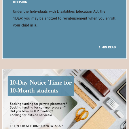
DECISION
Under the Individuals with Disabilities Education Act, the
"IDEA", you may be entitled to reimbursement when you enroll
your child in a…
1 MIN READ