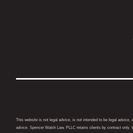
This website is not legal advice, is not intended to be legal advice,
advice. Spencer Walsh Law, PLLC retains clients by contract only. 