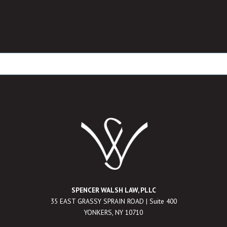
SPENCER WALSH LAW, PLLC
35 EAST GRASSY SPRAIN ROAD | Suite 400
YONKERS, NY 10710