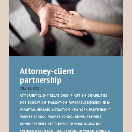
Attorney-client
partnership
JULY 16, 2021
-
ATTORNEY CLIENT RELATIONSHIP
,
AUTISM
,
DISABILITIES
,
DOE
,
EDUCATION
,
EVALUATION
,
FAVORABLE DECISION
,
IDEA
,
IMPARTIAL HEARING
,
LITIGATION
,
NEW YORK
,
PARTNERSHIP
,
PRIVATE SCHOOL
,
PRIVATE SCHOOL REIMBURSEMENT
,
REIMBURSEMENT
,
SETTLEMENT
,
SPECIAL EDUCATION
,
SPENCER WALSH LAW
,
TRACEY SPENCER WALSH
,
WINNING