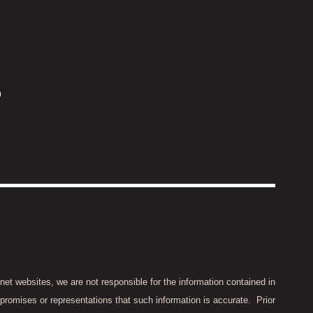
m
rnet websites, we are not responsible for the information contained in
promises or representations that such information is accurate.
Prior