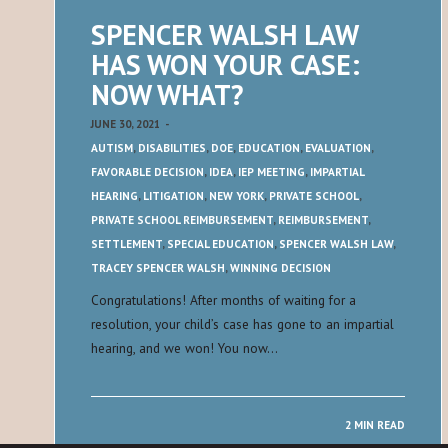
SPENCER WALSH LAW
HAS WON YOUR CASE:
NOW WHAT?
JUNE 30, 2021
-
AUTISM
,
DISABILITIES
,
DOE
,
EDUCATION
,
EVALUATION
,
FAVORABLE DECISION
,
IDEA
,
IEP MEETING
,
IMPARTIAL
HEARING
,
LITIGATION
,
NEW YORK
,
PRIVATE SCHOOL
,
PRIVATE SCHOOL REIMBURSEMENT
,
REIMBURSEMENT
,
SETTLEMENT
,
SPECIAL EDUCATION
,
SPENCER WALSH LAW
,
TRACEY SPENCER WALSH
,
WINNING DECISION
Congratulations! After months of waiting for a
resolution, your child’s case has gone to an impartial
hearing, and we won! You now…
2 MIN READ