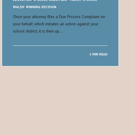
WALSH
,
WINNING DECISION
Once your attorney files a Due Process Complaint on
your behalf, which initiates an action against your
school district, it is then up…
1 MIN READ