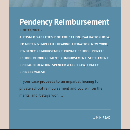
Pendency Reimbursement
JUNE 17, 2021
-
AUTISM
,
DISABILITIES
,
DOE
,
EDUCATION
,
EVALUATION
,
IDEA
,
IEP MEETING
,
IMPARTIAL HEARING
,
LITIGATION
,
NEW YORK
,
PENDENCY REIMBURSEMENT
,
PRIVATE SCHOOL
,
PRIVATE
SCHOOL REIMBURSEMENT
,
REIMBURSEMENT
,
SETTLEMENT
,
SPECIAL EDUCATION
,
SPENCER WALSH LAW
,
TRACEY
SPENCER WALSH
If your case proceeds to an impartial hearing for
private school reimbursement and you win on the
merits, and it stays won,…
1 MIN READ