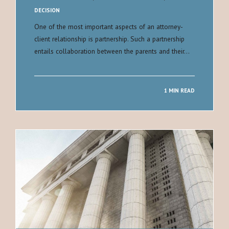
DECISION
One of the most important aspects of an attorney-
client relationship is partnership. Such a partnership
entails collaboration between the parents and their…
1 MIN READ