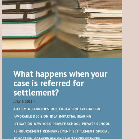
What happens when your
case is referred for
settlement?
JULY 9, 2021
-
AUTISM
,
DISABILITIES
,
DOE
,
EDUCATION
,
EVALUATION
,
FAVORABLE DECISION
,
IDEA
,
IMPARTIAL HEARING
,
LITIGATION
,
NEW YORK
,
PRIVATE SCHOOL
,
PRIVATE SCHOOL
REIMBURSEMENT
,
REIMBURSEMENT
,
SETTLEMENT
,
SPECIAL
EDUCATION
,
SPENCER WALSH LAW
,
TRACEY SPENCER