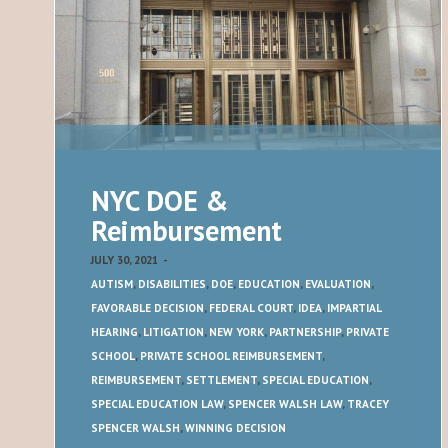
NYC DOE &
Reimbursement
JULY 30, 2021
-
AUTISM
,
DISABILITIES
,
DOE
,
EDUCATION
,
EVALUATION
,
FAVORABLE DECISION
,
FEDERAL COURT
,
IDEA
,
IMPARTIAL
HEARING
,
LITIGATION
,
NEW YORK
,
PARTNERSHIP
,
PRIVATE
SCHOOL
,
PRIVATE SCHOOL REIMBURSEMENT
,
REIMBURSEMENT
,
SETTLEMENT
,
SPECIAL EDUCATION
,
SPECIAL EDUCATION LAW
,
SPENCER WALSH LAW
,
TRACEY
SPENCER WALSH
,
WINNING DECISION