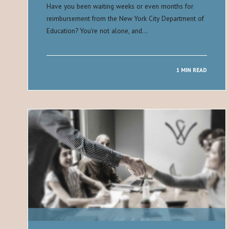
Have you been waiting weeks or even months for
reimbursement from the New York City Department of
Education? You're not alone, and…
1 MIN READ