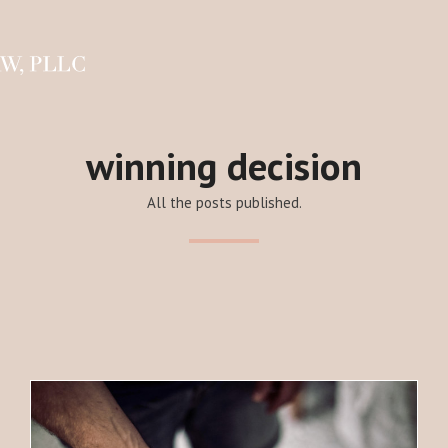
winning decision
All the posts published.