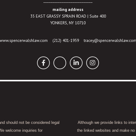
___________________________
mailing address
35 EAST GRASSY SPRAIN ROAD | Suite 400
YONKERS, NY 10710
www.spencerwalshlaw.com
(212) 401-1959
tracey@spencerwalshlaw.co
 and should not be considered legal
Although we provide links to inte
We welcome inquiries for
the linked websites and make no 