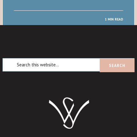
1 MIN READ