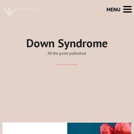
Down Syndrome
All the posts published.