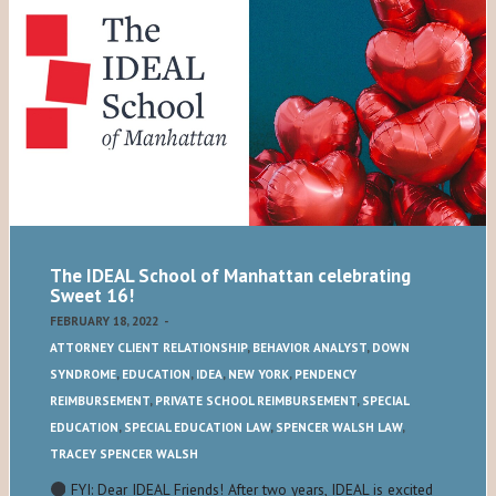
The IDEAL School of Manhattan celebrating
Sweet 16!
FEBRUARY 18, 2022
-
ATTORNEY CLIENT RELATIONSHIP
,
BEHAVIOR ANALYST
,
DOWN
SYNDROME
,
EDUCATION
,
IDEA
,
NEW YORK
,
PENDENCY
REIMBURSEMENT
,
PRIVATE SCHOOL REIMBURSEMENT
,
SPECIAL
EDUCATION
,
SPECIAL EDUCATION LAW
,
SPENCER WALSH LAW
,
TRACEY SPENCER WALSH
FYI: Dear IDEAL Friends! After two years, IDEAL is excited