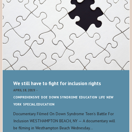
We still have to fight for inclusion rights
APRIL 18, 2019
-
COMPREHENSIVE
,
DOE
,
DOWN SYNDROME
,
EDUCATION
,
LIFE
,
NEW
YORK
,
SPECIAL EDUCATION
Documentary Filmed On Down Syndrome Teen's Battle For
Inclusion WESTHAMPTON BEACH, NY — A documentary will
be filming in Westhampton Beach Wednesday…