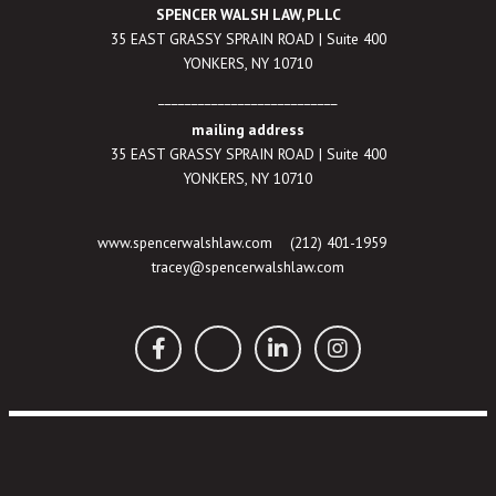
SPENCER WALSH LAW, PLLC
35 EAST GRASSY SPRAIN ROAD | Suite 400
YONKERS, NY 10710
___________________________
mailing address
35 EAST GRASSY SPRAIN ROAD | Suite 400
YONKERS, NY 10710
www.spencerwalshlaw.com
(212) 401-1959
tracey@spencerwalshlaw.com