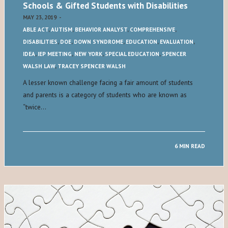
Schools & Gifted Students with Disabilities
MAY 23, 2019
-
ABLE ACT
,
AUTISM
,
BEHAVIOR ANALYST
,
COMPREHENSIVE
,
DISABILITIES
,
DOE
,
DOWN SYNDROME
,
EDUCATION
,
EVALUATION
,
IDEA
,
IEP MEETING
,
NEW YORK
,
SPECIAL EDUCATION
,
SPENCER
WALSH LAW
,
TRACEY SPENCER WALSH
A lesser known challenge facing a fair amount of students
and parents is a category of students who are known as
“twice…
6 MIN READ