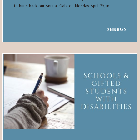
to bring back our Annual Gala on Monday, April 25, in…
2 MIN READ