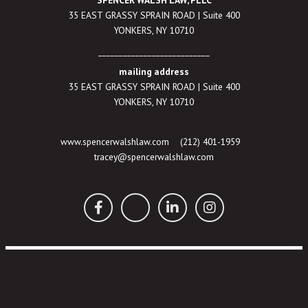
SPENCER WALSH LAW, PLLC
35 EAST GRASSY SPRAIN ROAD | Suite 400
YONKERS, NY 10710
___________________________
mailing address
35 EAST GRASSY SPRAIN ROAD | Suite 400
YONKERS, NY 10710
www.spencerwalshlaw.com
(212) 401-1959
tracey@spencerwalshlaw.com