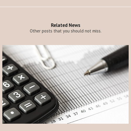
Related News
Other posts that you should not miss.