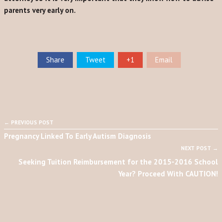
parents very early on.
Share
Tweet
+1
Email
← PREVIOUS POST
Pregnancy Linked To Early Autism Diagnosis
NEXT POST →
Seeking Tuition Reimbursement for the 2015-2016 School
Year? Proceed With CAUTION!