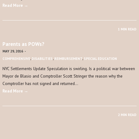
Read More →
1 MIN READ
Parents as POWs?
MAY 29, 2016
-
COMPREHENSIVE
,
DISABILITIES
,
REIMBURSEMENT
,
SPECIAL EDUCATION
NYC Settlements Update Speculation is swirling. Is a political war between
Mayor de Blasio and Comptroller Scott Stringer the reason why the
Comptroller has not signed and returned…
Read More →
2 MIN READ