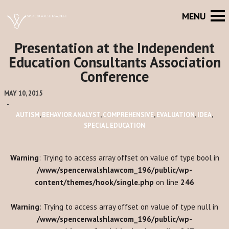
Presentation at the Independent
Education Consultants Association
Conference
MAY 10, 2015
-
AUTISM
,
BEHAVIOR ANALYST
,
COMPREHENSIVE
,
EVALUATION
,
IDEA
,
SPECIAL EDUCATION
Warning
: Trying to access array offset on value of type bool in
/www/spencerwalshlawcom_196/public/wp-
content/themes/hook/single.php
on line
246
Warning
: Trying to access array offset on value of type null in
/www/spencerwalshlawcom_196/public/wp-