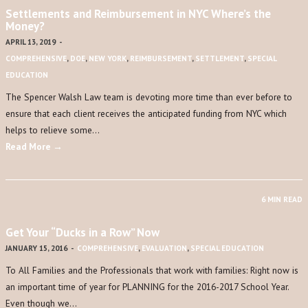
Settlements and Reimbursement in NYC Where’s the
Money?
APRIL 13, 2019
-
COMPREHENSIVE
,
DOE
,
NEW YORK
,
REIMBURSEMENT
,
SETTLEMENT
,
SPECIAL
EDUCATION
The Spencer Walsh Law team is devoting more time than ever before to
ensure that each client receives the anticipated funding from NYC which
helps to relieve some…
Read More →
6 MIN READ
Get Your “Ducks in a Row” Now
JANUARY 15, 2016
-
COMPREHENSIVE
,
EVALUATION
,
SPECIAL EDUCATION
To All Families and the Professionals that work with families: Right now is
an important time of year for PLANNING for the 2016-2017 School Year.
Even though we…