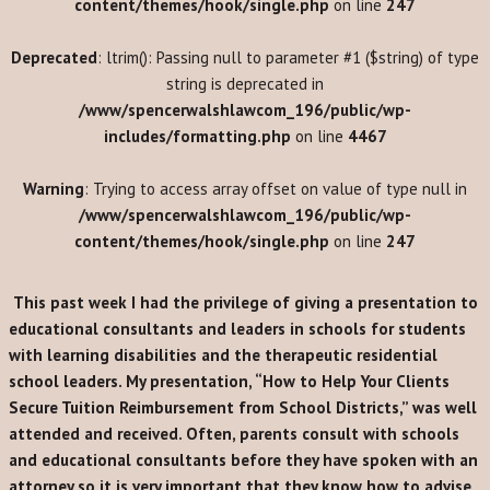
content/themes/hook/single.php
on line
247
Deprecated
: ltrim(): Passing null to parameter #1 ($string) of type
string is deprecated in
/www/spencerwalshlawcom_196/public/wp-
includes/formatting.php
on line
4467
Warning
: Trying to access array offset on value of type null in
/www/spencerwalshlawcom_196/public/wp-
content/themes/hook/single.php
on line
247
This past week I had the privilege of giving a presentation to
educational consultants and leaders in schools for students
with learning disabilities and the therapeutic residential
school leaders. My presentation, “How to Help Your Clients
Secure Tuition Reimbursement from School Districts,” was well
attended and received. Often, parents consult with schools
and educational consultants before they have spoken with an
attorney so it is very important that they know how to advise