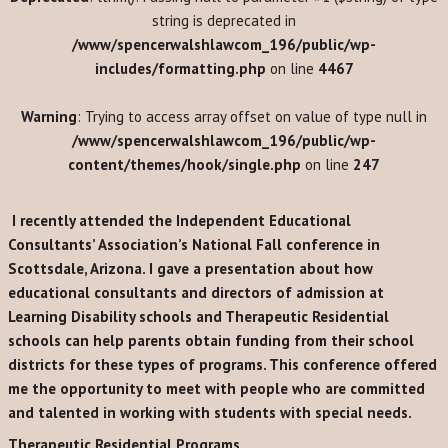
string is deprecated in
/www/spencerwalshlawcom_196/public/wp-
includes/formatting.php
on line
4467
Warning
: Trying to access array offset on value of type null in
/www/spencerwalshlawcom_196/public/wp-
content/themes/hook/single.php
on line
247
I recently attended the Independent Educational
Consultants’ Association’s National Fall conference in
Scottsdale, Arizona. I gave a presentation about how
educational consultants and directors of admission at
Learning Disability schools and Therapeutic Residential
schools can help parents obtain funding from their school
districts for these types of programs. This conference offered
me the opportunity to meet with people who are committed
and talented in working with students with special needs.
Therapeutic Residential Programs