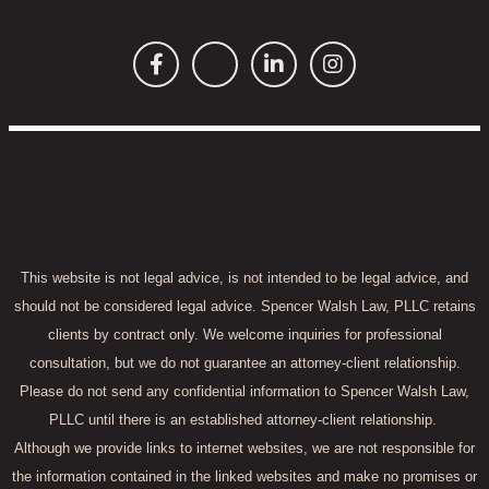
This website is not legal advice, is not intended to be legal advice, and
should not be considered legal advice. Spencer Walsh Law, PLLC retains
clients by contract only. We welcome inquiries for professional
consultation, but we do not guarantee an attorney-client relationship.
Please do not send any confidential information to Spencer Walsh Law,
PLLC until there is an established attorney-client relationship.
Although we provide links to internet websites, we are not responsible for
the information contained in the linked websites and make no promises or