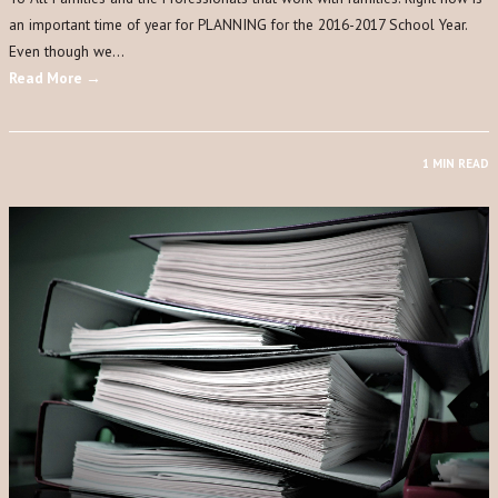
an important time of year for PLANNING for the 2016-2017 School Year.
Even though we…
Read More →
1 MIN READ