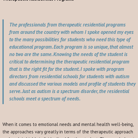
The professionals from therapeutic residential programs
from around the country with whom I spoke opened my eyes
to the many possibilities for students who need this type of
educational program. Each program is so unique, that almost
no two are the same. Knowing the needs of the student is
critical to determining the therapeutic residential program
that is the right fit for the student. I spoke with program
directors from residential schools for students with autism
and discussed the various models and profile of students they
serve. Just as autism is a spectrum disorder, the residential
schools meet a spectrum of needs.
When it comes to emotional needs and mental health well-being,
the approaches vary greatly in terms of the therapeutic approach