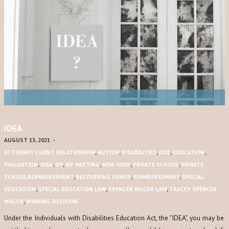
IDEA
AUGUST 13, 2021
-
ATTORNEY CLIENT RELATIONSHIP
,
AUTISM
,
DISABILITIES
,
DOE
,
EDUCATION
,
EVALUATION
,
IDEA
,
IEP
,
IEP MEETING
,
NEW YORK
,
PRIVATE SCHOOL
,
PRIVATE
SCHOOL REIMBURSEMENT
,
RECOVERING FUNDS
,
REIMBURSEMENT
,
SPECIAL
EDUCATION
,
SPECIAL EDUCATION LAW
,
SPENCER WALSH LAW
,
TRACEY SPENCER
WALSH
,
WINNING DECISION
Under the Individuals with Disabilities Education Act, the "IDEA", you may be