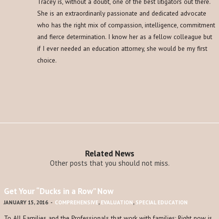
Tracey is, without a doubt, one of the best litigators out there.
She is an extraordinarily passionate and dedicated advocate
who has the right mix of compassion, intelligence, commitment
and fierce determination. I know her as a fellow colleague but
if I ever needed an education attorney, she would be my first
choice.
Related News
Other posts that you should not miss.
Get Your “Ducks in a Row” Now
JANUARY 15, 2016
-
COMPREHENSIVE
,
EVALUATION
,
SPECIAL EDUCATION
To All Families and the Professionals that work with families: Right now is