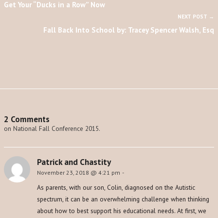
Get Your “Ducks in a Row” Now
NEXT POST →
Fall Back Into School by: Tracey Spencer Walsh, Esq
2 Comments
on National Fall Conference 2015.
Patrick and Chastity
November 23, 2018 @ 4:21 pm
-
As parents, with our son, Colin, diagnosed on the Autistic
spectrum, it can be an overwhelming challenge when thinking
about how to best support his educational needs. At first, we