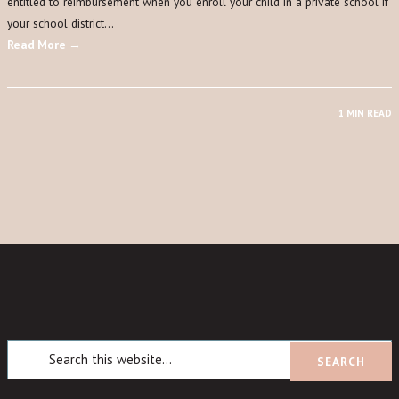
entitled to reimbursement when you enroll your child in a private school if
your school district…
Read More →
1 MIN READ