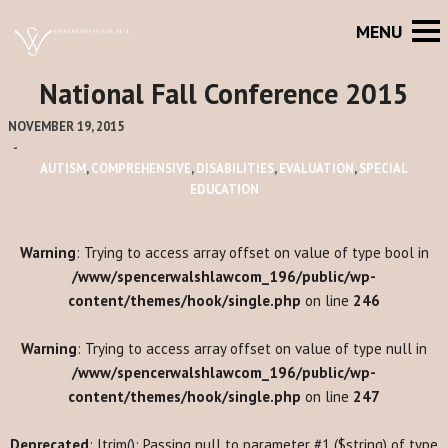
National Fall Conference 2015
NOVEMBER 19, 2015
-
AUTISM
,
COMPREHENSIVE
,
DISABILITIES
,
EVALUATION
,
SPECIAL
EDUCATION
Warning
: Trying to access array offset on value of type bool in
/www/spencerwalshlawcom_196/public/wp-
content/themes/hook/single.php
on line
246
Warning
: Trying to access array offset on value of type null in
/www/spencerwalshlawcom_196/public/wp-
content/themes/hook/single.php
on line
247
Deprecated
: ltrim(): Passing null to parameter #1 ($string) of type