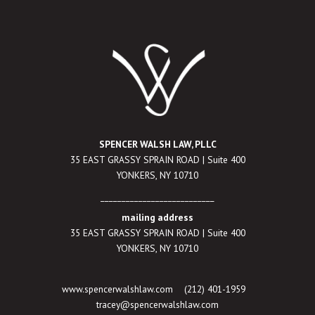
SPENCER WALSH LAW, PLLC
35 EAST GRASSY SPRAIN ROAD | Suite 400
YONKERS, NY 10710
___________________________
mailing address
35 EAST GRASSY SPRAIN ROAD | Suite 400
YONKERS, NY 10710
www.spencerwalshlaw.com
(212) 401-1959
tracey@spencerwalshlaw.com