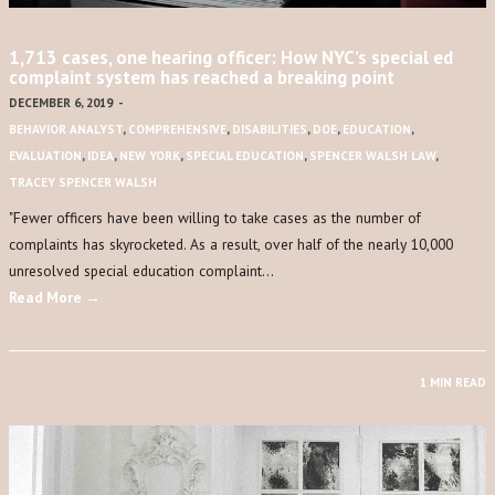
1,713 cases, one hearing officer: How NYC’s special ed
complaint system has reached a breaking point
DECEMBER 6, 2019
-
BEHAVIOR ANALYST
,
COMPREHENSIVE
,
DISABILITIES
,
DOE
,
EDUCATION
,
EVALUATION
,
IDEA
,
NEW YORK
,
SPECIAL EDUCATION
,
SPENCER WALSH LAW
,
TRACEY SPENCER WALSH
​"​Fewer officers have been willing to take cases as the number of
complaints has skyrocketed. As a result, over half of the nearly 10,000
unresolved special education complaint…
Read More →
1 MIN READ