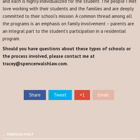
and each is highly individualized for the student. The people I met
love working with their students and the families and are deeply
committed to their school’s mission. A common thread among all
the programs is an emphasis on family involvement – parents are
an integral part to the student’s participation in a residential
program.
Should you have questions about these types of schools or
the process involved, please contact me at
tracey@spencerwalshlaw.com.
Share
Tweet
+1
Email
← PREVIOUS POST