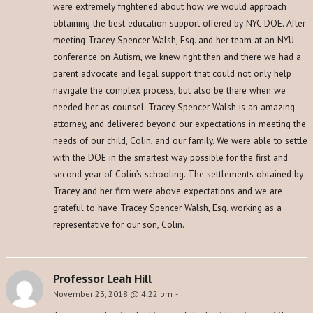
were extremely frightened about how we would approach
obtaining the best education support offered by NYC DOE. After
meeting Tracey Spencer Walsh, Esq. and her team at an NYU
conference on Autism, we knew right then and there we had a
parent advocate and legal support that could not only help
navigate the complex process, but also be there when we
needed her as counsel. Tracey Spencer Walsh is an amazing
attorney, and delivered beyond our expectations in meeting the
needs of our child, Colin, and our family. We were able to settle
with the DOE in the smartest way possible for the first and
second year of Colin’s schooling. The settlements obtained by
Tracey and her firm were above expectations and we are
grateful to have Tracey Spencer Walsh, Esq. working as a
representative for our son, Colin.
Professor Leah Hill
November 23, 2018 @ 4:22 pm
-