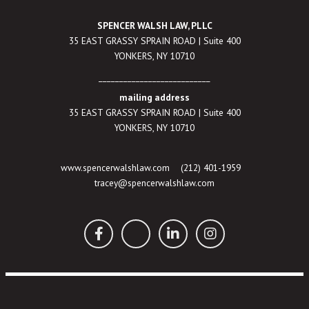
SPENCER WALSH LAW, PLLC
35 EAST GRASSY SPRAIN ROAD | Suite 400
YONKERS, NY 10710
___________________________
mailing address
35 EAST GRASSY SPRAIN ROAD | Suite 400
YONKERS, NY 10710
www.spencerwalshlaw.com
(212) 401-1959
tracey@spencerwalshlaw.com