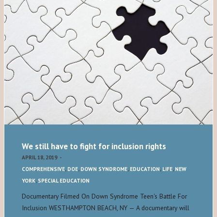
We still have to fight for inclusion rights
APRIL 18, 2019
-
COMPREHENSIVE
,
DOE
,
DOWN SYNDROME
,
EDUCATION
,
LIFE
,
NEW
YORK
,
SPECIAL EDUCATION
Documentary Filmed On Down Syndrome Teen's Battle For
Inclusion WESTHAMPTON BEACH, NY — A documentary will