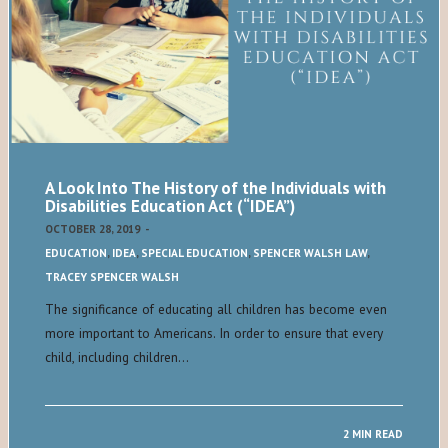
A Look Into The History of the Individuals with
Disabilities Education Act (“IDEA”)
OCTOBER 28, 2019
-
EDUCATION
,
IDEA
,
SPECIAL EDUCATION
,
SPENCER WALSH LAW
,
TRACEY SPENCER WALSH
The significance of educating all children has become even
more important to Americans. In order to ensure that every
child, including children…
2 MIN READ