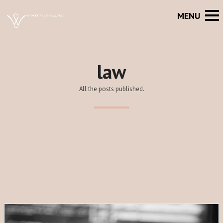
law
All the posts published.