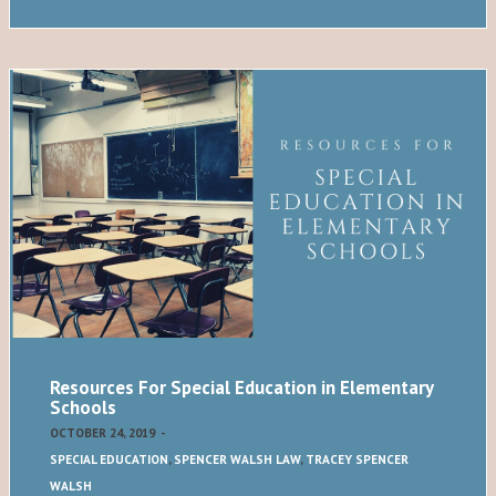
Resources For Special Education in Elementary
Schools
OCTOBER 24, 2019
-
SPECIAL EDUCATION
,
SPENCER WALSH LAW
,
TRACEY SPENCER
WALSH