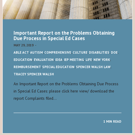
Important Report on the Problems Obtaining
Due Process in Special Ed Cases
MAY 29, 2019
-
ABLE ACT
,
AUTISM
,
COMPREHENSIVE
,
CULTURE
,
DISABILITIES
,
DOE
,
EDUCATION
,
EVALUATION
,
IDEA
,
IEP MEETING
,
LIFE
,
NEW YORK
,
REIMBURSEMENT
,
SPECIAL EDUCATION
,
SPENCER WALSH LAW
,
TRACEY SPENCER WALSH
An Important Report on the Problems Obtaining Due Process
in Special Ed Cases: please click here view/ download the
report Complaints filed…
1 MIN READ