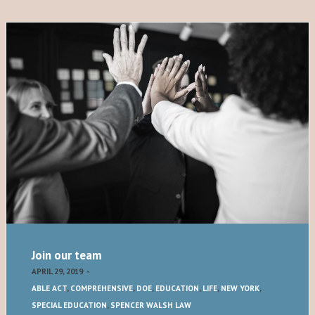
Join our team
APRIL 29, 2019
-
ABLE ACT
,
COMPREHENSIVE
,
DOE
,
EDUCATION
,
LIFE
,
NEW YORK
,
SPECIAL EDUCATION
,
SPENCER WALSH LAW