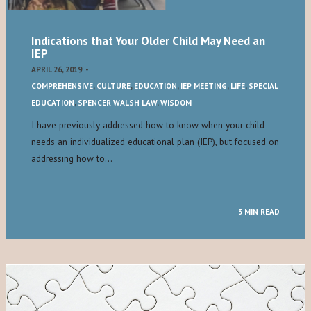
Indications that Your Older Child May Need an
IEP
APRIL 26, 2019
-
COMPREHENSIVE
,
CULTURE
,
EDUCATION
,
IEP MEETING
,
LIFE
,
SPECIAL
EDUCATION
,
SPENCER WALSH LAW
,
WISDOM
I have previously addressed how to know when your child
needs an individualized educational plan (IEP), but focused on
addressing how to…
3 MIN READ