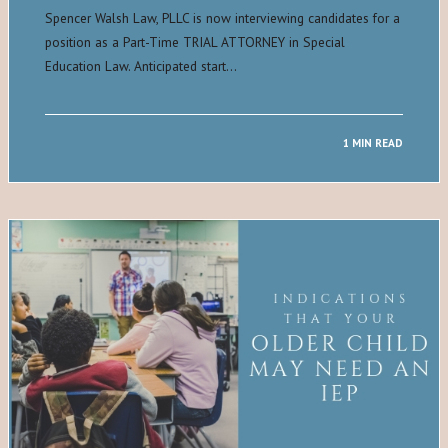
Spencer Walsh Law, PLLC is now interviewing candidates for a
position as a Part-Time TRIAL ATTORNEY in Special
Education Law. Anticipated start…
1 MIN READ