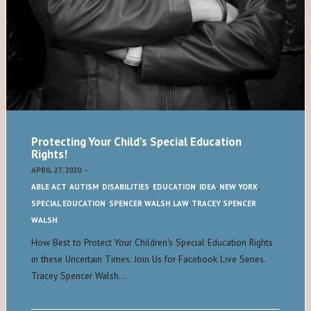
Protecting Your Child’s Special Education
Rights!
APRIL 27, 2020
-
ABLE ACT
,
AUTISM
,
DISABILITIES
,
EDUCATION
,
IDEA
,
NEW YORK
,
SPECIAL EDUCATION
,
SPENCER WALSH LAW
,
TRACEY SPENCER
WALSH
How Best to Protect Your Children's Special Education Rights
in these Uncertain Times. Join Us for Facebook Live Series.
Tracey Spencer Walsh…