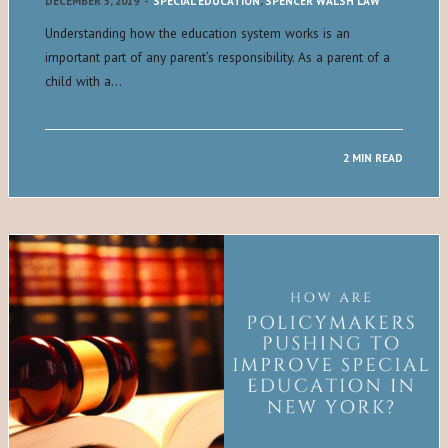
DECEMBER 5, 2019
-
SPECIAL EDUCATION
,
SPENCER WALSH LAW
Understanding how the education system works is an
important part of any parent’s responsibility. As a parent of a
child with a…
2 MIN READ