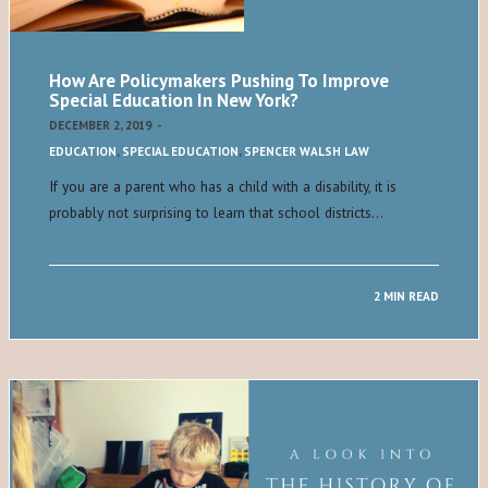
How Are Policymakers Pushing To Improve
Special Education In New York?
DECEMBER 2, 2019
-
EDUCATION
,
SPECIAL EDUCATION
,
SPENCER WALSH LAW
If you are a parent who has a child with a disability, it is
probably not surprising to learn that school districts…
2 MIN READ