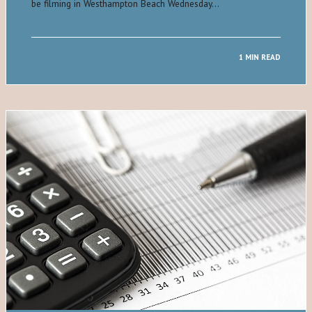
be filming in Westhampton Beach Wednesday…
1 MIN READ