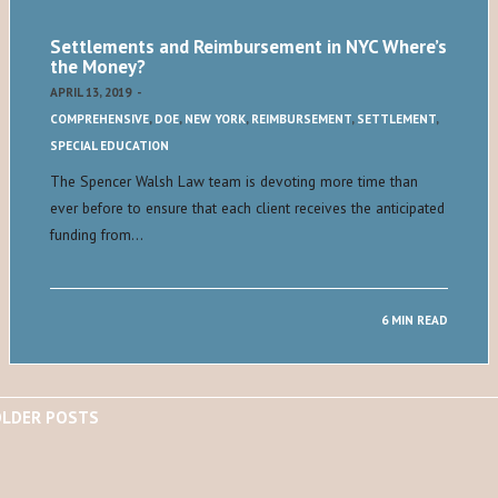
Settlements and Reimbursement in NYC Where’s
the Money?
APRIL 13, 2019
-
COMPREHENSIVE
,
DOE
,
NEW YORK
,
REIMBURSEMENT
,
SETTLEMENT
,
SPECIAL EDUCATION
The Spencer Walsh Law team is devoting more time than
ever before to ensure that each client receives the anticipated
funding from…
6 MIN READ
LDER POSTS