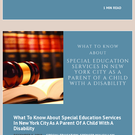
1 MIN READ
What To Know About Special Education Services
In New York City As A Parent Of A Child With A
Disability