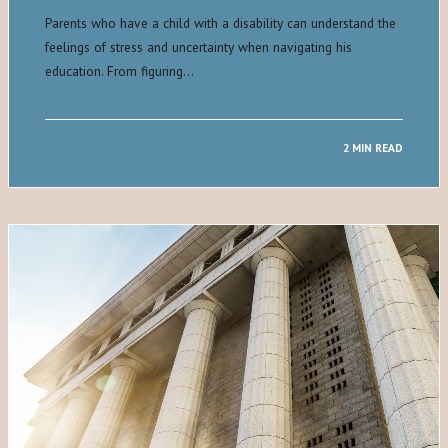
Parents who have a child with a disability can understand the
feelings of stress and uncertainty when navigating his
education. From figuring…
2 MIN READ