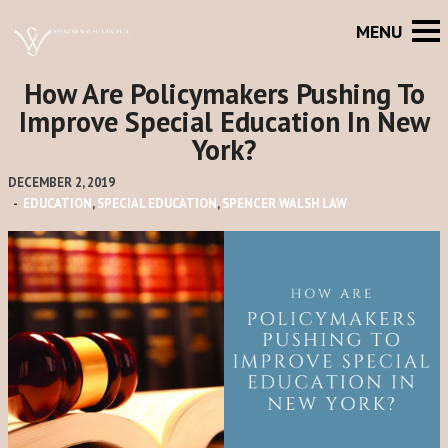
How Are Policymakers Pushing To
Improve Special Education In New
York?
DECEMBER 2, 2019
-
EDUCATION
,
SPECIAL EDUCATION
,
SPENCER WALSH LAW