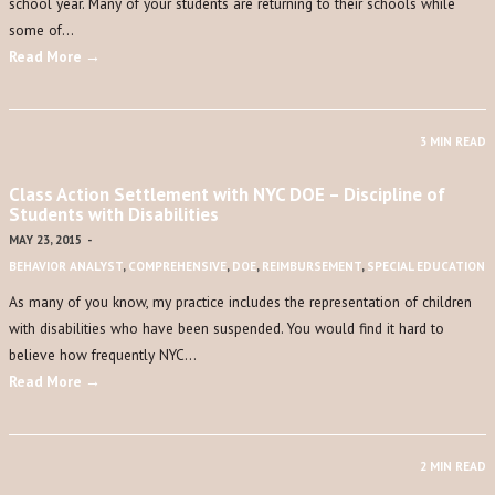
school year. Many of your students are returning to their schools while
some of…
Read More →
3 MIN READ
Class Action Settlement with NYC DOE – Discipline of
Students with Disabilities
MAY 23, 2015
-
BEHAVIOR ANALYST
,
COMPREHENSIVE
,
DOE
,
REIMBURSEMENT
,
SPECIAL EDUCATION
As many of you know, my practice includes the representation of children
with disabilities who have been suspended. You would find it hard to
believe how frequently NYC…
Read More →
2 MIN READ