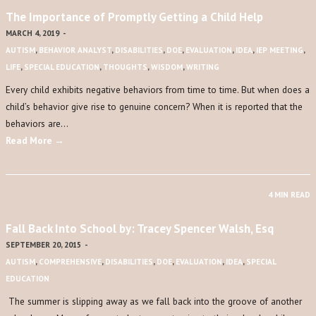
The Importance of Promptly Getting a Child Help
MARCH 4, 2019
-
AUTISM
,
BEHAVIOR ANALYST
,
DISABILITIES
,
DOE
,
EVALUATION
,
IDEA
,
IEP MEETING
,
LIFE
,
SPECIAL EDUCATION
,
THOUGHTS
,
WISDOM
,
WRITING
Every child exhibits negative behaviors from time to time. But when does a
child’s behavior give rise to genuine concern? When it is reported that the
behaviors are…
Read More →
4 MIN READ
Fall Back Into School by: Tracey Spencer Walsh, Esq
SEPTEMBER 20, 2015
-
AUTISM
,
COMPREHENSIVE
,
DISABILITIES
,
DOE
,
EVALUATION
,
IDEA
,
SPECIAL
EDUCATION
The summer is slipping away as we fall back into the groove of another