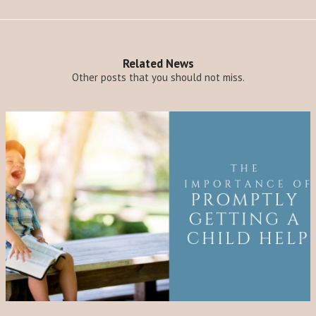
Related News
Other posts that you should not miss.