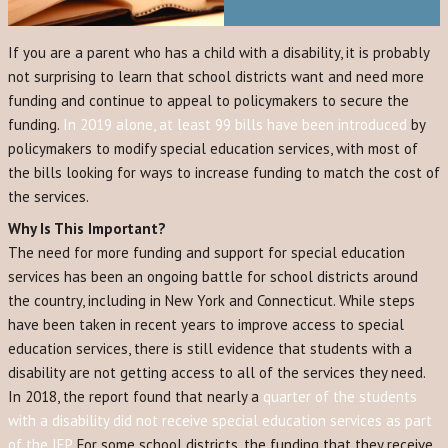
If you are a parent who has a child with a disability, it is probably
not surprising to learn that school districts want and need more
funding and continue to appeal to policymakers to secure the
funding.
In 2019 alone, at least 99 bills have been introduced
by
policymakers to modify special education services, with most of
the bills looking for ways to increase funding to match the cost of
the services.
Why Is This Important?
The need for more funding and support for special education
services has been an ongoing battle for school districts around
the country, including in New York and Connecticut. While steps
have been taken in recent years to improve access to special
education services, there is still evidence that students with a
disability are not getting access to all of the services they need.
In 2018, the report found that nearly a
quarter of the students
with a disability did not receive special education services as part
of the IEP.
For some school districts, the funding that they receive