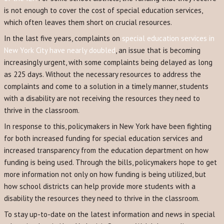
is not enough to cover the cost of special education services,
which often leaves them short on crucial resources.
In the last five years, complaints on
special education services in
New York City have nearly doubled
, an issue that is becoming
increasingly urgent, with some complaints being delayed as long
as 225 days. Without the necessary resources to address the
complaints and come to a solution in a timely manner, students
with a disability are not receiving the resources they need to
thrive in the classroom.
In response to this, policymakers in New York have been fighting
for both increased funding for special education services and
increased transparency from the education department on how
funding is being used. Through the bills, policymakers hope to get
more information not only on how funding is being utilized, but
how school districts can help provide more students with a
disability the resources they need to thrive in the classroom.
To stay up-to-date on the latest information and news in special