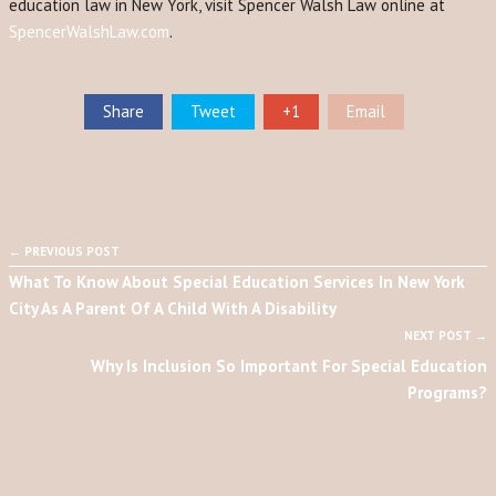
education law in New York, visit Spencer Walsh Law online at
SpencerWalshLaw.com
.
Share
Tweet
+1
Email
← PREVIOUS POST
What To Know About Special Education Services In New York
City As A Parent Of A Child With A Disability
NEXT POST →
Why Is Inclusion So Important For Special Education
Programs?