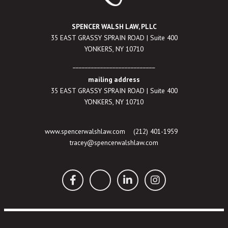
SPENCER WALSH LAW, PLLC
35 EAST GRASSY SPRAIN ROAD | Suite 400
YONKERS, NY 10710
___________________________
mailing address
35 EAST GRASSY SPRAIN ROAD | Suite 400
YONKERS, NY 10710
www.spencerwalshlaw.com
(212) 401-1959
tracey@spencerwalshlaw.com