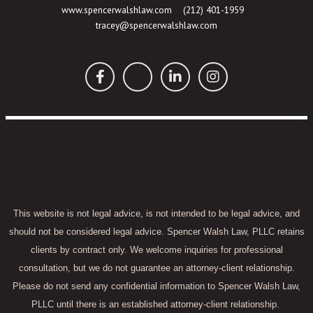
www.spencerwalshlaw.com
(212) 401-1959
tracey@spencerwalshlaw.com
This website is not legal advice, is not intended to be legal advice, and
should not be considered legal advice. Spencer Walsh Law, PLLC retains
clients by contract only. We welcome inquiries for professional
consultation, but we do not guarantee an attorney-client relationship.
Please do not send any confidential information to Spencer Walsh Law,
PLLC until there is an established attorney-client relationship.