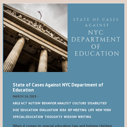
State of Cases Against NYC Department of
Education
MARCH 16, 2019
-
ABLE ACT
,
AUTISM
,
BEHAVIOR ANALYST
,
CULTURE
,
DISABILITIES
,
DOE
,
EDUCATION
,
EVALUATION
,
IDEA
,
IEP MEETING
,
LIFE
,
NEW YORK
,
SPECIAL EDUCATION
,
THOUGHTS
,
WISDOM
,
WRITING
When it comes to special education law and helping children