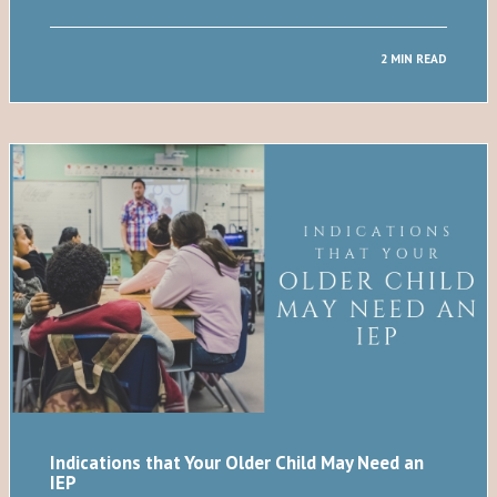
2 MIN READ
Indications that Your Older Child May Need an
IEP