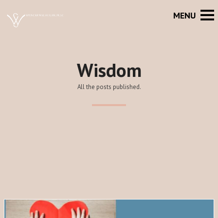
Wisdom
All the posts published.