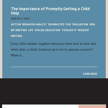
The Importance of Promptly Getting a Child
Help
MARCH 4, 2019
-
AUTISM
,
BEHAVIOR ANALYST
,
DISABILITIES
,
DOE
,
EVALUATION
,
IDEA
,
IEP MEETING
,
LIFE
,
SPECIAL EDUCATION
,
THOUGHTS
,
WISDOM
,
WRITING
Every child exhibits negative behaviors from time to time. But
when does a child’s behavior give rise to genuine concern?
When it…
4 MIN READ