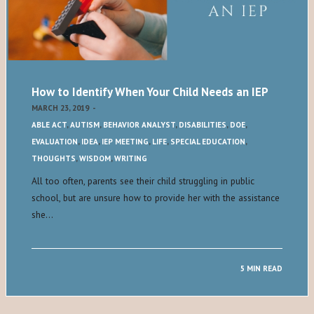
How to Identify When Your Child Needs an IEP
MARCH 23, 2019
-
ABLE ACT
,
AUTISM
,
BEHAVIOR ANALYST
,
DISABILITIES
,
DOE
,
EVALUATION
,
IDEA
,
IEP MEETING
,
LIFE
,
SPECIAL EDUCATION
,
THOUGHTS
,
WISDOM
,
WRITING
All too often, parents see their child struggling in public
school, but are unsure how to provide her with the assistance
she…
5 MIN READ