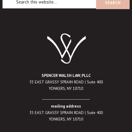
SPENCER WALSH LAW, PLLC
35 EAST GRASSY SPRAIN ROAD | Suite 400
YONKERS, NY 10710
___________________________
mailing address
35 EAST GRASSY SPRAIN ROAD | Suite 400
YONKERS, NY 10710