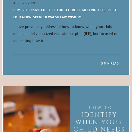
APRIL 26, 2019
-
COMPREHENSIVE
,
CULTURE
,
EDUCATION
,
IEP MEETING
,
LIFE
,
SPECIAL
EDUCATION
,
SPENCER WALSH LAW
,
WISDOM
I have previously addressed how to know when your child
needs an individualized educational plan (IEP), but focused on
addressing how to…
3 MIN READ