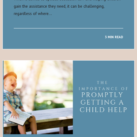
gain the assistance they need, it can be challenging,
regardless of where…
3 MIN READ