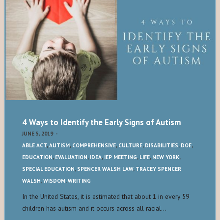
4 Ways to Identify the Early Signs of Autism
JUNE 5, 2019
-
ABLE ACT
,
AUTISM
,
COMPREHENSIVE
,
CULTURE
,
DISABILITIES
,
DOE
,
EDUCATION
,
EVALUATION
,
IDEA
,
IEP MEETING
,
LIFE
,
NEW YORK
,
SPECIAL EDUCATION
,
SPENCER WALSH LAW
,
TRACEY SPENCER
WALSH
,
WISDOM
,
WRITING
In the United States, it is estimated that about 1 in every 59
children has autism and it occurs across all racial…