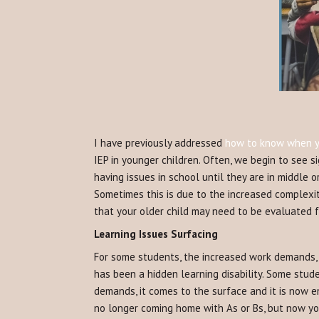
I have previously addressed
how to know when yo
IEP in younger children. Often, we begin to see s
having issues in school until they are in middle 
Sometimes this is due to the increased complexit
that your older child may need to be evaluated f
Learning Issues Surfacing
For some students, the increased work demands, 
has been a hidden learning disability. Some stude
demands, it comes to the surface and it is now em
no longer coming home with As or Bs, but now yo