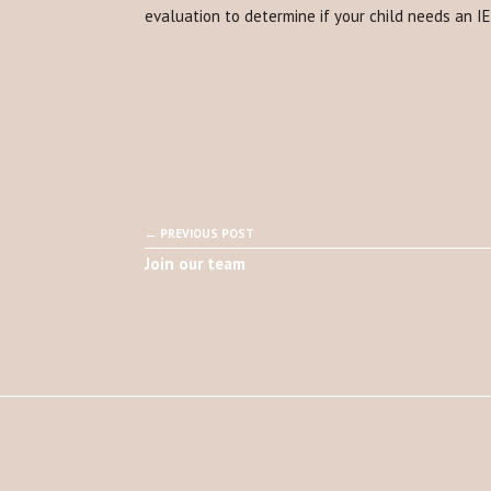
evaluation to determine if your child needs an I
← PREVIOUS POST
Join our team