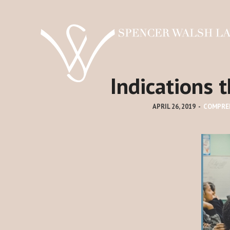
Indications 
APRIL 26, 2019
-
COMPRE