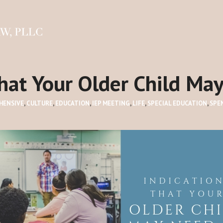
that Your Older Child Ma
HENSIVE
,
CULTURE
,
EDUCATION
,
IEP MEETING
,
LIFE
,
SPECIAL EDUCATION
,
SPE