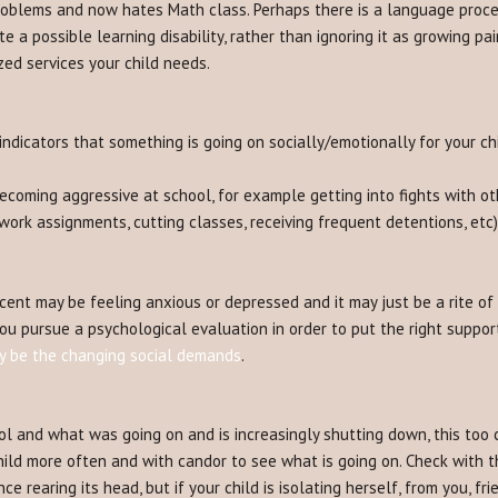
problems and now hates Math class. Perhaps there is a language proce
e a possible learning disability, rather than ignoring it as growing pai
zed services your child needs.
ndicators that something is going on socially/emotionally for your chi
oming aggressive at school, for example getting into fights with oth
work assignments, cutting classes, receiving frequent detentions, etc
ent may be feeling anxious or depressed and it may just be a rite of
t you pursue a psychological evaluation in order to put the right supp
ay be the changing social demands
.
ol and what was going on and is increasingly shutting down, this too 
ild more often and with candor to see what is going on. Check with th
ce rearing its head, but if your child is isolating herself, from you, f