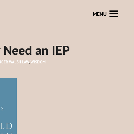
y Need an IEP
NCER WALSH LAW
,
WISDOM