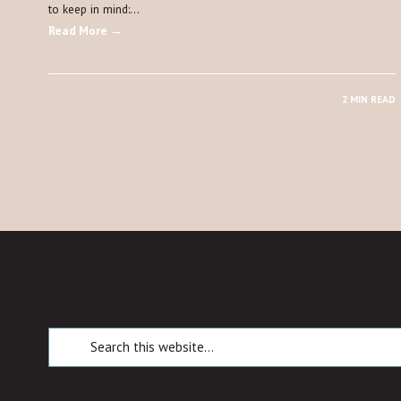
to keep in mind:…
Read More →
2 MIN READ