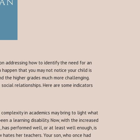
 on addressing how to identify the need for an
n happen that you may not notice your child is
find the higher grades much more challenging.
social relationships. Here are some indicators
complexity in academics may bring to light what
een a learning disability. Now, with the increased
, has performed well, or at least well enough, is
w hates her teachers. Your son, who once had