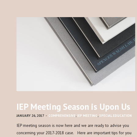
IEP Meeting Season is Upon Us
JANUARY 26, 2017
-
COMPREHENSIVE
,
IEP MEETING
,
SPECIAL EDUCATION
IEP meeting season is now here and we are ready to advise you
concerning your 2017-2018 case. Here are important tips for you