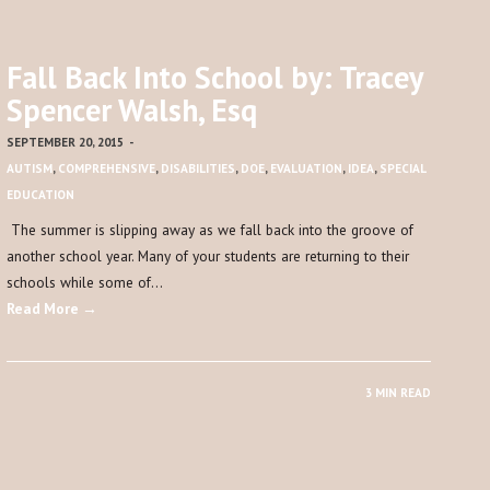
Fall Back Into School by: Tracey
Spencer Walsh, Esq
SEPTEMBER 20, 2015
-
AUTISM
,
COMPREHENSIVE
,
DISABILITIES
,
DOE
,
EVALUATION
,
IDEA
,
SPECIAL
EDUCATION
The summer is slipping away as we fall back into the groove of
another school year. Many of your students are returning to their
schools while some of…
Read More →
3 MIN READ