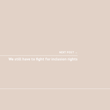
NEXT POST →
We still have to fight for inclusion rights