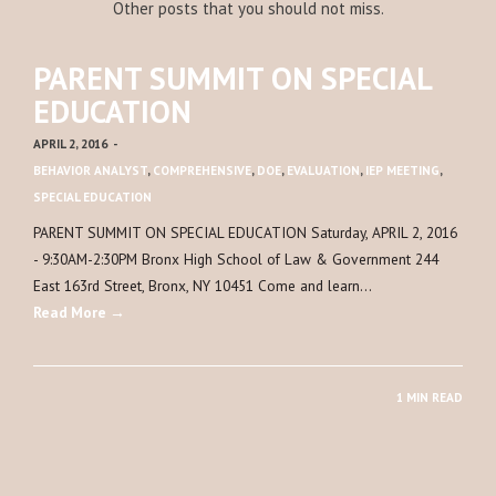
Other posts that you should not miss.
PARENT SUMMIT ON SPECIAL
EDUCATION
APRIL 2, 2016
-
BEHAVIOR ANALYST
,
COMPREHENSIVE
,
DOE
,
EVALUATION
,
IEP MEETING
,
SPECIAL EDUCATION
PARENT SUMMIT ON SPECIAL EDUCATION Saturday, APRIL 2, 2016
- 9:30AM-2:30PM Bronx High School of Law & Government 244
East 163rd Street, Bronx, NY 10451 Come and learn…
Read More →
1 MIN READ