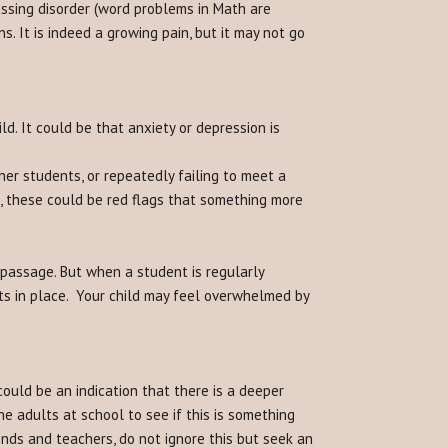
ssing disorder (word problems in Math are
ns. It is indeed a growing pain, but it may not go
ld. It could be that anxiety or depression is
er students, or repeatedly failing to meet a
), these could be red flags that something more
 passage. But when a student is regularly
orts in place. Your child may feel overwhelmed by
could be an indication that there is a deeper
e adults at school to see if this is something
riends and teachers, do not ignore this but seek an