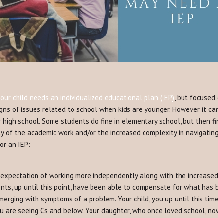
ur child needs an individualized educational plan (IEP)
, but focused
igns of issues related to school when kids are younger. However, it ca
or high school. Some students do fine in elementary school, but then 
y of the academic work and/or the increased complexity in navigating 
or an IEP:
expectation of working more independently along with the increased 
nts, up until this point, have been able to compensate for what has b
erging with symptoms of a problem. Your child, you up until this time
u are seeing Cs and below. Your daughter, who once loved school, no