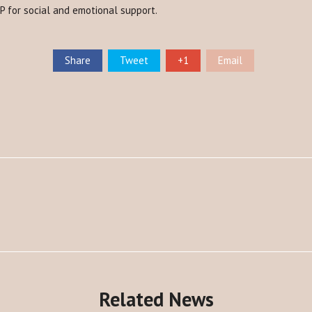
EP for social and emotional support.
Share
Tweet
+1
Email
Related News