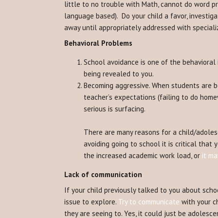
little to no trouble with Math, cannot do word 
language based). Do your child a favor, investigat
away until appropriately addressed with speciali
Behavioral Problems
School avoidance is one of the behavioral i
being revealed to you.
Becoming aggressive. When students are bec
teacher’s expectations (failing to do home
serious is surfacing.
There are many reasons for a child/adolesc
avoiding going to school it is critical tha
the increased academic work load, or
it m
Lack of communication
If your child previously talked to you about scho
issue to explore.
Try to communicate
with your ch
they are seeing to. Yes, it could just be adolescen