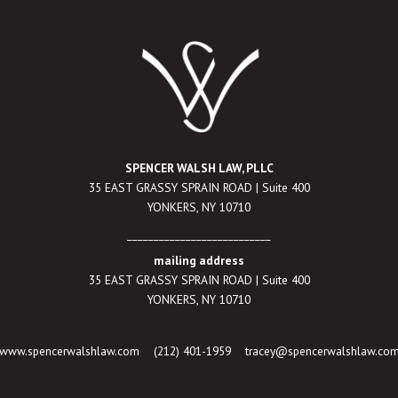
SPENCER WALSH LAW, PLLC
35 EAST GRASSY SPRAIN ROAD | Suite 400
YONKERS, NY 10710
___________________________
mailing address
35 EAST GRASSY SPRAIN ROAD | Suite 400
YONKERS, NY 10710
www.spencerwalshlaw.com
(212) 401-1959
tracey@spencerwalshlaw.co