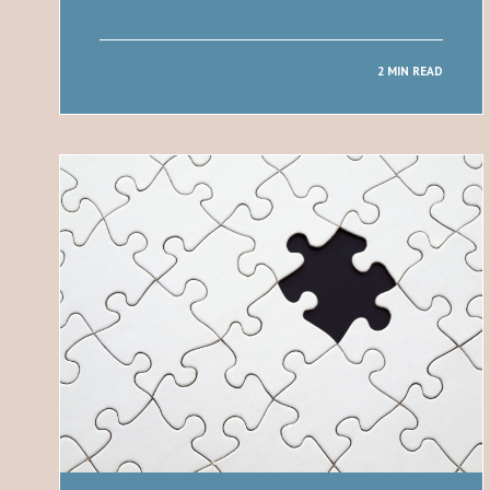
2 MIN READ