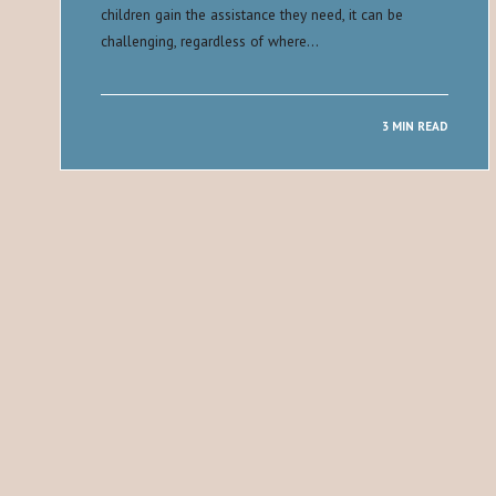
children gain the assistance they need, it can be
challenging, regardless of where…
3 MIN READ