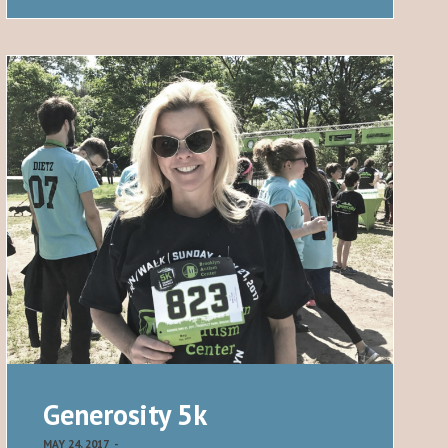
Generosity 5k
MAY 24, 2017
-