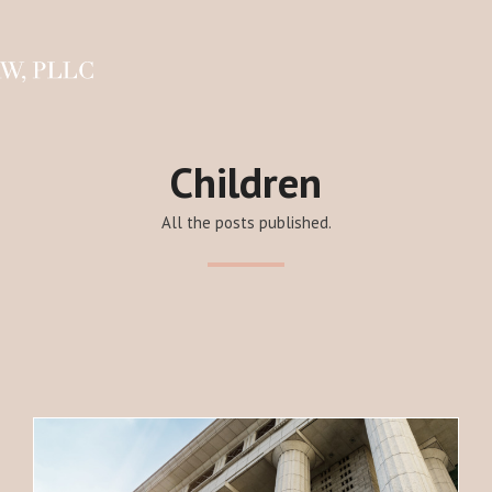
Children
All the posts published.