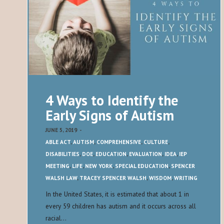
4 Ways to Identify the
Early Signs of Autism
JUNE 5, 2019
-
ABLE ACT
,
AUTISM
,
COMPREHENSIVE
,
CULTURE
,
DISABILITIES
,
DOE
,
EDUCATION
,
EVALUATION
,
IDEA
,
IEP
MEETING
,
LIFE
,
NEW YORK
,
SPECIAL EDUCATION
,
SPENCER
WALSH LAW
,
TRACEY SPENCER WALSH
,
WISDOM
,
WRITING
In the United States, it is estimated that about 1 in
every 59 children has autism and it occurs across all
racial…