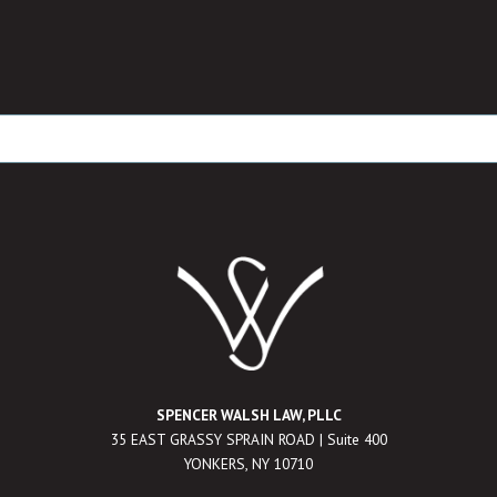
SPENCER WALSH LAW, PLLC
35 EAST GRASSY SPRAIN ROAD | Suite 400
YONKERS, NY 10710
___________________________