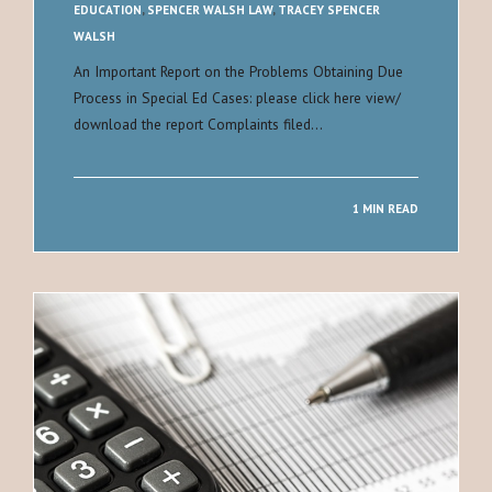
EDUCATION
,
SPENCER WALSH LAW
,
TRACEY SPENCER
WALSH
An Important Report on the Problems Obtaining Due
Process in Special Ed Cases: please click here view/
download the report Complaints filed…
1 MIN READ