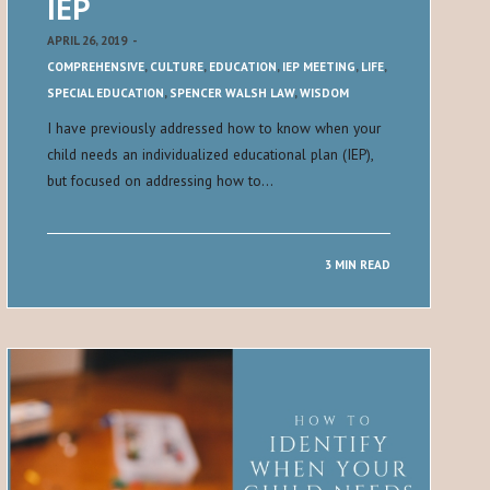
IEP
APRIL 26, 2019
-
COMPREHENSIVE
,
CULTURE
,
EDUCATION
,
IEP MEETING
,
LIFE
,
SPECIAL EDUCATION
,
SPENCER WALSH LAW
,
WISDOM
I have previously addressed how to know when your
child needs an individualized educational plan (IEP),
but focused on addressing how to…
3 MIN READ