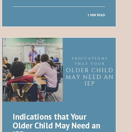
1 MIN READ
Indications that Your
Older Child May Need an