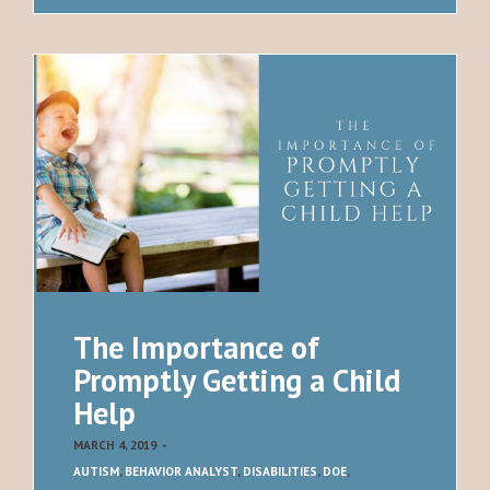
The Importance of
Promptly Getting a Child
Help
MARCH 4, 2019
-
AUTISM
,
BEHAVIOR ANALYST
,
DISABILITIES
,
DOE
,