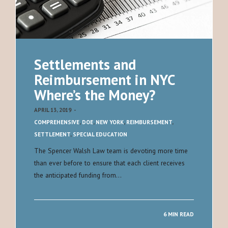
Settlements and
Reimbursement in NYC
Where’s the Money?
APRIL 13, 2019
-
COMPREHENSIVE
,
DOE
,
NEW YORK
,
REIMBURSEMENT
,
SETTLEMENT
,
SPECIAL EDUCATION
The Spencer Walsh Law team is devoting more time
than ever before to ensure that each client receives
the anticipated funding from…
6 MIN READ