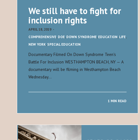
We still have to fight for
inclusion rights
APRIL 18, 2019
-
COMPREHENSIVE
,
DOE
,
DOWN SYNDROME
,
EDUCATION
,
LIFE
,
NEW YORK
,
SPECIAL EDUCATION
Documentary Filmed On Down Syndrome Teen's
Battle For Inclusion WESTHAMPTON BEACH, NY — A
documentary will be filming in Westhampton Beach
Wednesday…
1 MIN READ