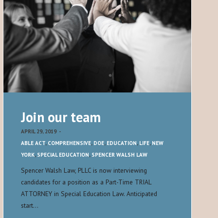
Join our team
APRIL 29, 2019
-
ABLE ACT
,
COMPREHENSIVE
,
DOE
,
EDUCATION
,
LIFE
,
NEW
YORK
,
SPECIAL EDUCATION
,
SPENCER WALSH LAW
Spencer Walsh Law, PLLC is now interviewing
candidates for a position as a Part-Time TRIAL
ATTORNEY in Special Education Law. Anticipated
start…