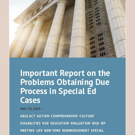
Important Report on the
Problems Obtaining Due
Process in Special Ed
Cases
MAY 29, 2019
-
ABLE ACT
,
AUTISM
,
COMPREHENSIVE
,
CULTURE
,
DISABILITIES
,
DOE
,
EDUCATION
,
EVALUATION
,
IDEA
,
IEP
MEETING
,
LIFE
,
NEW YORK
,
REIMBURSEMENT
,
SPECIAL