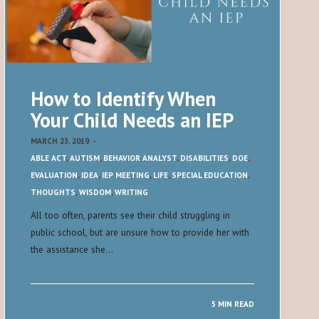
How to Identify When
Your Child Needs an IEP
MARCH 23, 2019
-
ABLE ACT
,
AUTISM
,
BEHAVIOR ANALYST
,
DISABILITIES
,
DOE
,
EVALUATION
,
IDEA
,
IEP MEETING
,
LIFE
,
SPECIAL EDUCATION
,
THOUGHTS
,
WISDOM
,
WRITING
All too often, parents see their child struggling in
public school, but are unsure how to provide her with
the assistance she…
5 MIN READ