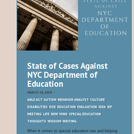
State of Cases Against
NYC Department of
Education
MARCH 16, 2019
-
ABLE ACT
,
AUTISM
,
BEHAVIOR ANALYST
,
CULTURE
,
DISABILITIES
,
DOE
,
EDUCATION
,
EVALUATION
,
IDEA
,
IEP
MEETING
,
LIFE
,
NEW YORK
,
SPECIAL EDUCATION
,
THOUGHTS
,
WISDOM
,
WRITING
When it comes to special education law and helping