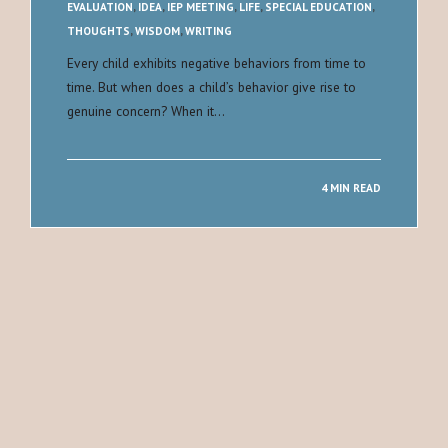
EVALUATION
,
IDEA
,
IEP MEETING
,
LIFE
,
SPECIAL EDUCATION
,
THOUGHTS
,
WISDOM
,
WRITING
Every child exhibits negative behaviors from time to
time. But when does a child’s behavior give rise to
genuine concern? When it…
4 MIN READ