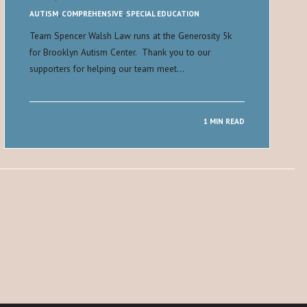
AUTISM
,
COMPREHENSIVE
,
SPECIAL EDUCATION
Team Spencer Walsh Law runs at the Generosity 5k
for Brooklyn Autism Center. Thank you to our
supporters for helping our team meet…
1 MIN READ