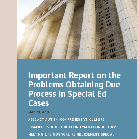
Important Report on the
Problems Obtaining Due
Process in Special Ed
Cases
MAY 29, 2019
-
ABLE ACT
,
AUTISM
,
COMPREHENSIVE
,
CULTURE
,
DISABILITIES
,
DOE
,
EDUCATION
,
EVALUATION
,
IDEA
,
IEP
MEETING
,
LIFE
,
NEW YORK
,
REIMBURSEMENT
,
SPECIAL