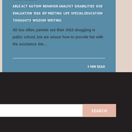
ABLE ACT
,
AUTISM
,
BEHAVIOR ANALYST
,
DISABILITIES
,
DOE
,
EVALUATION
,
IDEA
,
IEP MEETING
,
LIFE
,
SPECIAL EDUCATION
,
THOUGHTS
,
WISDOM
,
WRITING
All too often, parents see their child struggling in
public school, but are unsure how to provide her with
the assistance she…
5 MIN READ