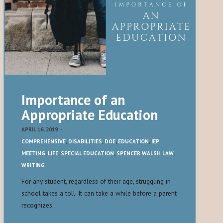
Importance of an
Appropriate Education
APRIL 16, 2019
-
COMPREHENSIVE
,
DISABILITIES
,
DOE
,
EDUCATION
,
IEP
MEETING
,
LIFE
,
SPECIAL EDUCATION
,
SPENCER WALSH LAW
,
WRITING
For any student, regardless of their age, struggling in
school takes a toll. It can take a while before a parent
recognizes…