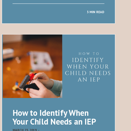
3 MIN READ
How to Identify When
Your Child Needs an IEP
MARCH 23, 2019
-