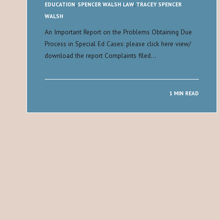
EDUCATION
,
SPENCER WALSH LAW
,
TRACEY SPENCER
WALSH
An Important Report on the Problems Obtaining Due
Process in Special Ed Cases: please click here view/
download the report Complaints filed…
1 MIN READ