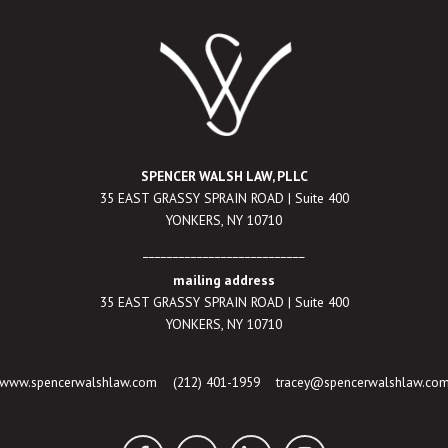
SPENCER WALSH LAW, PLLC
35 EAST GRASSY SPRAIN ROAD | Suite 400
YONKERS, NY 10710
___________________________
mailing address
35 EAST GRASSY SPRAIN ROAD | Suite 400
YONKERS, NY 10710
www.spencerwalshlaw.com
(212) 401-1959
tracey@spencerwalshlaw.co