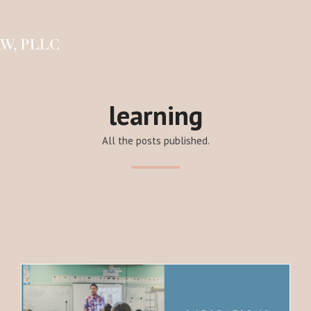
learning
All the posts published.