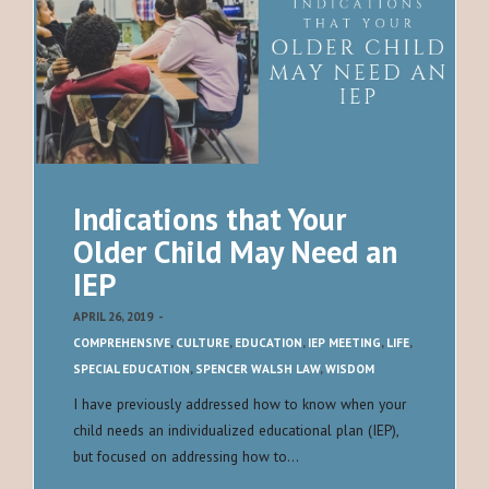
Indications that Your
Older Child May Need an
IEP
APRIL 26, 2019
-
COMPREHENSIVE
,
CULTURE
,
EDUCATION
,
IEP MEETING
,
LIFE
,
SPECIAL EDUCATION
,
SPENCER WALSH LAW
,
WISDOM
I have previously addressed how to know when your
child needs an individualized educational plan (IEP),
but focused on addressing how to…