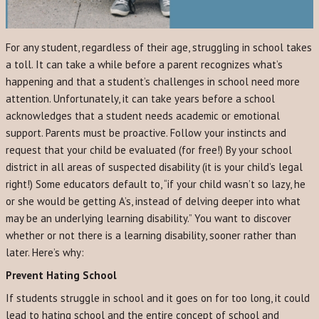
For any student, regardless of their age, struggling in school takes
a toll. It can take a while before a parent recognizes what’s
happening and that a student’s challenges in school need more
attention. Unfortunately, it can take years before a school
acknowledges that a student needs academic or emotional
support. Parents must be proactive. Follow your instincts and
request that your child be evaluated (for free!) By your school
district in all areas of suspected disability (it is your child’s legal
right!) Some educators default to, “if your child wasn’t so lazy, he
or she would be getting A’s, instead of delving deeper into what
may be an underlying learning disability.” You want to discover
whether or not there is a learning disability, sooner rather than
later. Here’s why:
Prevent Hating School
If students struggle in school and it goes on for too long, it could
lead to hating school and the entire concept of school and