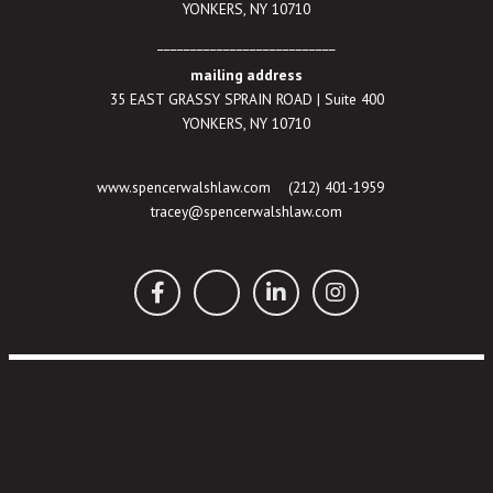
YONKERS, NY 10710
___________________________
mailing address
35 EAST GRASSY SPRAIN ROAD | Suite 400
YONKERS, NY 10710
www.spencerwalshlaw.com
(212) 401-1959
tracey@spencerwalshlaw.com