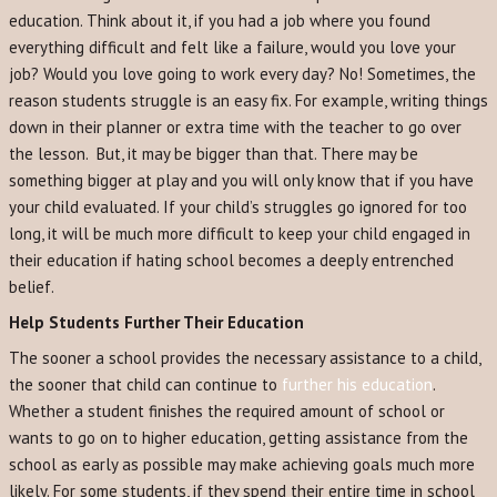
education. Think about it, if you had a job where you found
everything difficult and felt like a failure, would you love your
job? Would you love going to work every day? No! Sometimes, the
reason students struggle is an easy fix. For example, writing things
down in their planner or extra time with the teacher to go over
the lesson. But, it may be bigger than that. There may be
something bigger at play and you will only know that if you have
your child evaluated. If your child’s struggles go ignored for too
long, it will be much more difficult to keep your child engaged in
their education if hating school becomes a deeply entrenched
belief.
Help Students Further Their Education
The sooner a school provides the necessary assistance to a child,
the sooner that child can continue to
further his education
.
Whether a student finishes the required amount of school or
wants to go on to higher education, getting assistance from the
school as early as possible may make achieving goals much more
likely. For some students, if they spend their entire time in school