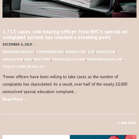
1,713 cases, one hearing officer: How NYC’s special ed
complaint system has reached a breaking point
DECEMBER 6, 2019
-
BEHAVIOR ANALYST
,
COMPREHENSIVE
,
DISABILITIES
,
DOE
,
EDUCATION
,
EVALUATION
,
IDEA
,
NEW YORK
,
SPECIAL EDUCATION
,
SPENCER WALSH LAW
,
TRACEY SPENCER WALSH
​"​Fewer officers have been willing to take cases as the number of
complaints has skyrocketed. As a result, over half of the nearly 10,000
unresolved special education complaint…
Read More →
1 MIN READ