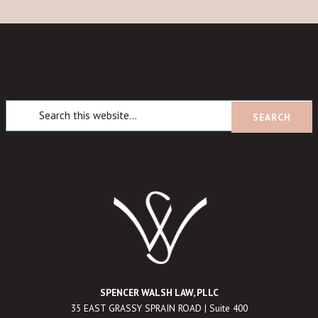
SPENCER WALSH LAW, PLLC
35 EAST GRASSY SPRAIN ROAD | Suite 400