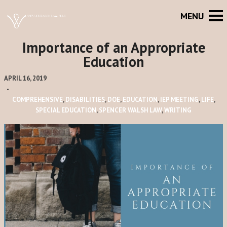
Importance of an Appropriate
Education
APRIL 16, 2019
-
COMPREHENSIVE
,
DISABILITIES
,
DOE
,
EDUCATION
,
IEP MEETING
,
LIFE
,
SPECIAL EDUCATION
,
SPENCER WALSH LAW
,
WRITING