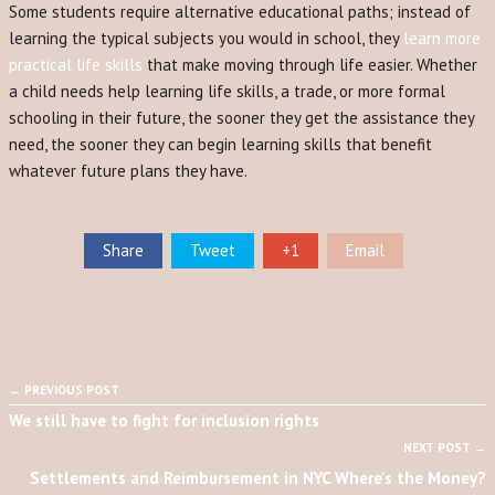
Some students require alternative educational paths; instead of
learning the typical subjects you would in school, they
learn more
practical life skills
that make moving through life easier. Whether
a child needs help learning life skills, a trade, or more formal
schooling in their future, the sooner they get the assistance they
need, the sooner they can begin learning skills that benefit
whatever future plans they have.
Share
Tweet
+1
Email
← PREVIOUS POST
We still have to fight for inclusion rights
NEXT POST →
Settlements and Reimbursement in NYC Where's the Money?