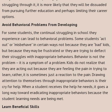
struggling through it, it is more likely that they will be dissuaded
from pursuing further education and perhaps limiting their career
options.
Avoid Behavioral Problems From Developing
For some students, the continual struggling in school they
experience can lead to behavioral problems. Some students “act
out” or “misbehave” in certain ways not because they are “bad” kids,
but because they may be frustrated or they are trying to deflect
their struggles with inappropriate behaviors. Behavior is not the
problem – it is a symptom of a problem. Kids do not realize that
they are acting out because they are feeling the pain in trying to
learn, rather, it is sometimes just a reaction to the pain. Drawing
attention to themselves through inappropriate behaviors is their
cry for help. When a student receives the help he needs, it goes a
long way toward eradicating inappropriate behaviors because the
student learning needs are being met.
Learn Beneficial Skills