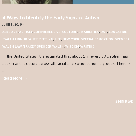
4 Ways to Identify the Early Signs of Autism
JUNE 5, 2019
-
ABLE ACT
,
AUTISM
,
COMPREHENSIVE
,
CULTURE
,
DISABILITIES
,
DOE
,
EDUCATION
,
EVALUATION
,
IDEA
,
IEP MEETING
,
LIFE
,
NEW YORK
,
SPECIAL EDUCATION
,
SPENCER
WALSH LAW
,
TRACEY SPENCER WALSH
,
WISDOM
,
WRITING
In the United States, it is estimated that about 1 in every 59 children has
autism and it occurs across all racial and socioeconomic groups. There is
a…
Read More →
2 MIN READ