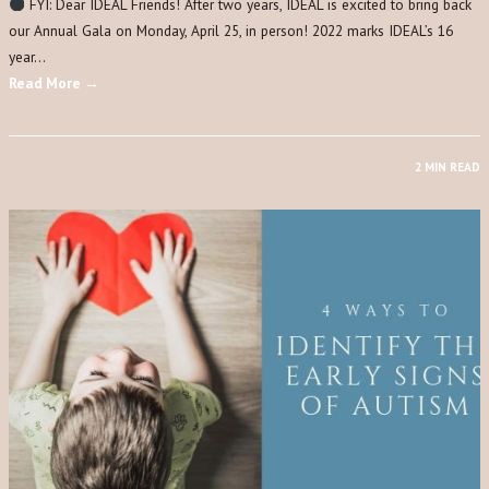
FYI: Dear IDEAL Friends! After two years, IDEAL is excited to bring back
our Annual Gala on Monday, April 25, in person! 2022 marks IDEAL’s 16
year…
Read More →
2 MIN READ