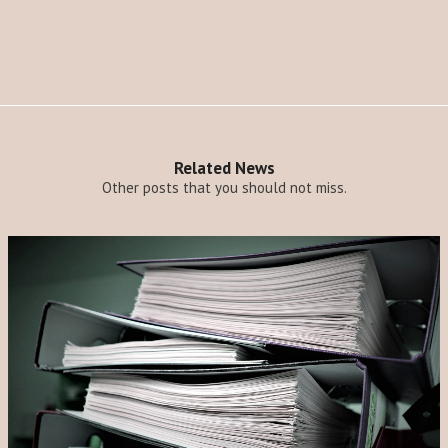
Related News
Other posts that you should not miss.