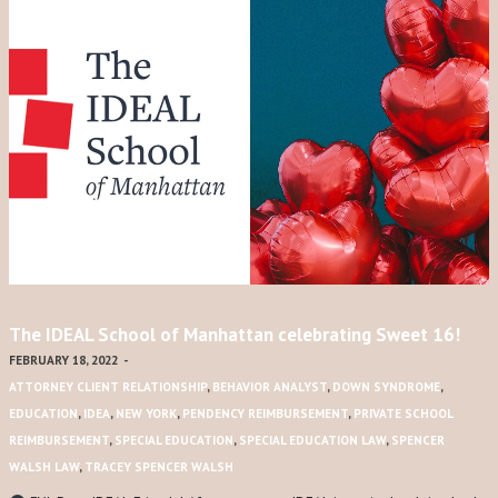
The IDEAL School of Manhattan celebrating Sweet 16!
FEBRUARY 18, 2022
-
ATTORNEY CLIENT RELATIONSHIP
,
BEHAVIOR ANALYST
,
DOWN SYNDROME
,
EDUCATION
,
IDEA
,
NEW YORK
,
PENDENCY REIMBURSEMENT
,
PRIVATE SCHOOL
REIMBURSEMENT
,
SPECIAL EDUCATION
,
SPECIAL EDUCATION LAW
,
SPENCER
WALSH LAW
,
TRACEY SPENCER WALSH