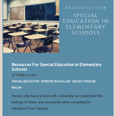
Resources For Special Education in Elementary
Schools
OCTOBER 24, 2019
-
SPECIAL EDUCATION
,
SPENCER WALSH LAW
,
TRACEY SPENCER
WALSH
Parents who have a child with a disability can understand the
feelings of stress and uncertainty when navigating his
education. From figuring…