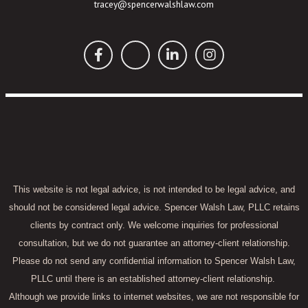
tracey@spencerwalshlaw.com
This website is not legal advice, is not intended to be legal advice, and
should not be considered legal advice. Spencer Walsh Law, PLLC retains
clients by contract only. We welcome inquiries for professional
consultation, but we do not guarantee an attorney-client relationship.
Please do not send any confidential information to Spencer Walsh Law,
PLLC until there is an established attorney-client relationship.
Although we provide links to internet websites, we are not responsible for