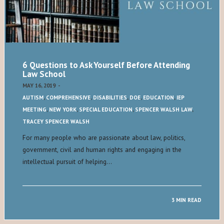
6 Questions to Ask Yourself Before Attending
Law School
MAY 16, 2019
-
AUTISM
,
COMPREHENSIVE
,
DISABILITIES
,
DOE
,
EDUCATION
,
IEP
MEETING
,
NEW YORK
,
SPECIAL EDUCATION
,
SPENCER WALSH LAW
,
TRACEY SPENCER WALSH
For many people who are passionate about law, politics,
government, civil and human rights and engaging in the
intellectual pursuit of helping…
3 MIN READ