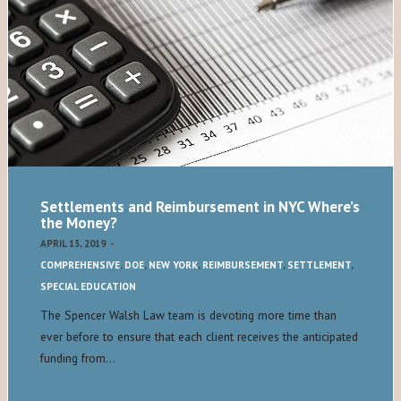
Settlements and Reimbursement in NYC Where’s
the Money?
APRIL 13, 2019
-
COMPREHENSIVE
,
DOE
,
NEW YORK
,
REIMBURSEMENT
,
SETTLEMENT
,
SPECIAL EDUCATION
The Spencer Walsh Law team is devoting more time than
ever before to ensure that each client receives the anticipated
funding from…