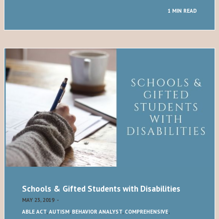
1 MIN READ
Schools & Gifted Students with Disabilities
MAY 23, 2019
-
ABLE ACT
,
AUTISM
,
BEHAVIOR ANALYST
,
COMPREHENSIVE
,