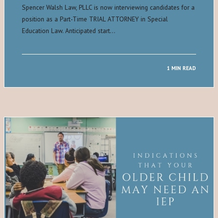
Spencer Walsh Law, PLLC is now interviewing candidates for a
position as a Part-Time TRIAL ATTORNEY in Special
Education Law. Anticipated start…
1 MIN READ