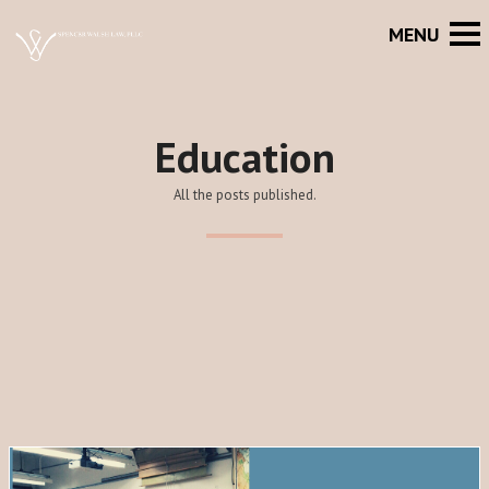
Education
All the posts published.