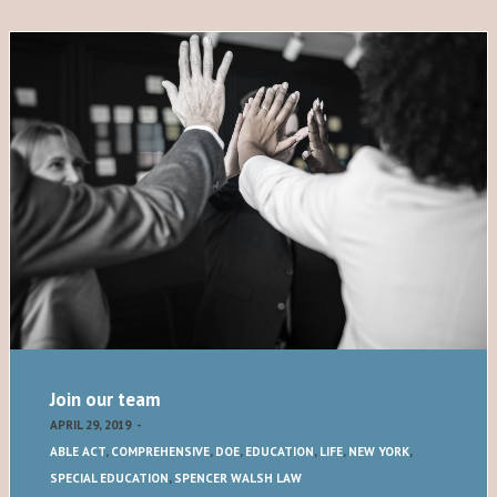
Join our team
APRIL 29, 2019
-
ABLE ACT
,
COMPREHENSIVE
,
DOE
,
EDUCATION
,
LIFE
,
NEW YORK
,
SPECIAL EDUCATION
,
SPENCER WALSH LAW