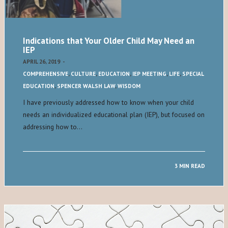
Indications that Your Older Child May Need an
IEP
APRIL 26, 2019
-
COMPREHENSIVE
,
CULTURE
,
EDUCATION
,
IEP MEETING
,
LIFE
,
SPECIAL
EDUCATION
,
SPENCER WALSH LAW
,
WISDOM
I have previously addressed how to know when your child
needs an individualized educational plan (IEP), but focused on
addressing how to…
3 MIN READ