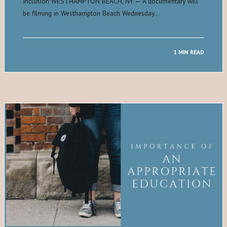
Inclusion WESTHAMPTON BEACH, NY — A documentary will
be filming in Westhampton Beach Wednesday…
1 MIN READ