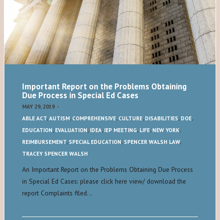
Important Report on the Problems Obtaining
Due Process in Special Ed Cases
MAY 29, 2019
-
ABLE ACT
,
AUTISM
,
COMPREHENSIVE
,
CULTURE
,
DISABILITIES
,
DOE
,
EDUCATION
,
EVALUATION
,
IDEA
,
IEP MEETING
,
LIFE
,
NEW YORK
,
REIMBURSEMENT
,
SPECIAL EDUCATION
,
SPENCER WALSH LAW
,
TRACEY SPENCER WALSH
An Important Report on the Problems Obtaining Due Process
in Special Ed Cases: please click here view/ download the
report Complaints filed…