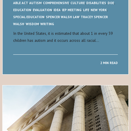
ABLE ACT
,
AUTISM
,
COMPREHENSIVE
,
CULTURE
,
DISABILITIES
,
DOE
,
EDUCATION
,
EVALUATION
,
IDEA
,
IEP MEETING
,
LIFE
,
NEW YORK
,
SPECIAL EDUCATION
,
SPENCER WALSH LAW
,
TRACEY SPENCER
WALSH
,
WISDOM
,
WRITING
In the United States, it is estimated that about 1 in every 59
children has autism and it occurs across all racial…
2 MIN READ