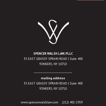
SPENCER WALSH LAW, PLLC
35 EAST GRASSY SPRAIN ROAD | Suite 400
YONKERS, NY 10710
___________________________
mailing address
35 EAST GRASSY SPRAIN ROAD | Suite 400
YONKERS, NY 10710
www.spencerwalshlaw.com
(212) 401-1959