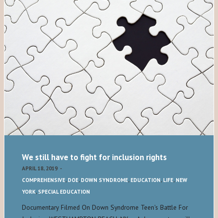
We still have to fight for inclusion rights
APRIL 18, 2019
-
COMPREHENSIVE
,
DOE
,
DOWN SYNDROME
,
EDUCATION
,
LIFE
,
NEW
YORK
,
SPECIAL EDUCATION
Documentary Filmed On Down Syndrome Teen's Battle For