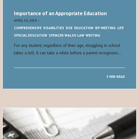
Importance of an Appropriate Education
APRIL 16, 2019
-
COMPREHENSIVE
,
DISABILITIES
,
DOE
,
EDUCATION
,
IEP MEETING
,
LIFE
,
SPECIAL EDUCATION
,
SPENCER WALSH LAW
,
WRITING
For any student, regardless of their age, struggling in school
takes a toll. It can take a while before a parent recognizes…
3 MIN READ