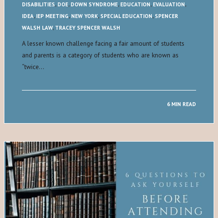
DISABILITIES
,
DOE
,
DOWN SYNDROME
,
EDUCATION
,
EVALUATION
,
IDEA
,
IEP MEETING
,
NEW YORK
,
SPECIAL EDUCATION
,
SPENCER
WALSH LAW
,
TRACEY SPENCER WALSH
A lesser known challenge facing a fair amount of students
and parents is a category of students who are known as
“twice…
6 MIN READ