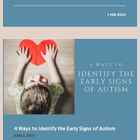
2 MIN READ
4 Ways to Identify the Early Signs of Autism
JUNE 5, 2019
-