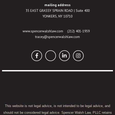
mailing address
35 EAST GRASSY SPRAIN ROAD | Suite 400
YONKERS, NY 10710
www.spencerwalshlaw.com
(212) 401-1959
tracey@spencerwalshlaw.com
This website is not legal advice, is not intended to be legal advice, and
should not be considered legal advice. Spencer Walsh Law, PLLC retains