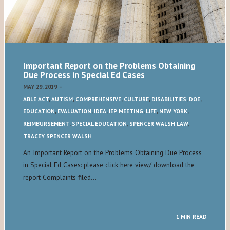
Important Report on the Problems Obtaining
Due Process in Special Ed Cases
MAY 29, 2019
-
ABLE ACT
,
AUTISM
,
COMPREHENSIVE
,
CULTURE
,
DISABILITIES
,
DOE
,
EDUCATION
,
EVALUATION
,
IDEA
,
IEP MEETING
,
LIFE
,
NEW YORK
,
REIMBURSEMENT
,
SPECIAL EDUCATION
,
SPENCER WALSH LAW
,
TRACEY SPENCER WALSH
An Important Report on the Problems Obtaining Due Process
in Special Ed Cases: please click here view/ download the
report Complaints filed…
1 MIN READ