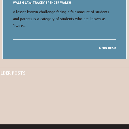
WALSH LAW
,
TRACEY SPENCER WALSH
A lesser known challenge facing a fair amount of students
and parents is a category of students who are known as
“twice…
6 MIN READ
LDER POSTS