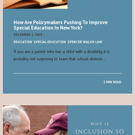
How Are Policymakers Pushing To Improve
Special Education In New York?
DECEMBER 2, 2019
-
EDUCATION
,
SPECIAL EDUCATION
,
SPENCER WALSH LAW
If you are a parent who has a child with a disability, it is
probably not surprising to learn that school districts…
2 MIN READ