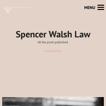
Spencer Walsh Law
All the posts published.