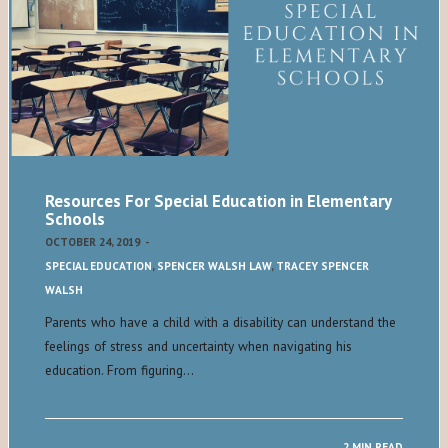
Resources For Special Education in Elementary
Schools
OCTOBER 24, 2019
-
SPECIAL EDUCATION
,
SPENCER WALSH LAW
,
TRACEY SPENCER
WALSH
Parents who have a child with a disability can understand the
feelings of stress and uncertainty when navigating his
education. From figuring…
2 MIN READ