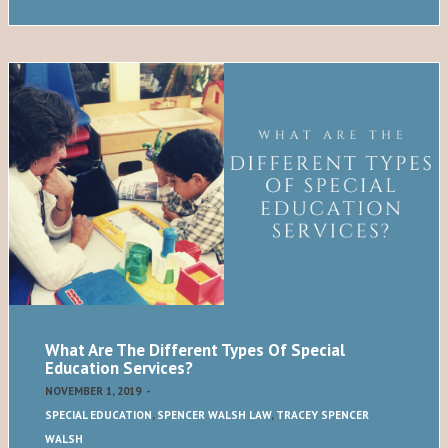
What Are The Different Types Of Special
Education Services?
NOVEMBER 1, 2019
-
SPECIAL EDUCATION
,
SPENCER WALSH LAW
,
TRACEY SPENCER
WALSH