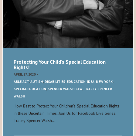
Protecting Your Child’s Special Education
Rights!
APRIL 27, 2020
-
ABLE ACT
,
AUTISM
,
DISABILITIES
,
EDUCATION
,
IDEA
,
NEW YORK
,
SPECIAL EDUCATION
,
SPENCER WALSH LAW
,
TRACEY SPENCER
WALSH
How Best to Protect Your Children's Special Education Rights
in these Uncertain Times. Join Us for Facebook Live Series.
Tracey Spencer Walsh…