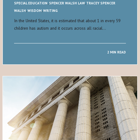
SPECIAL EDUCATION
,
SPENCER WALSH LAW
,
TRACEY SPENCER
WALSH
,
WISDOM
,
WRITING
In the United States, it is estimated that about 1 in every 59
children has autism and it occurs across all racial…
2 MIN READ