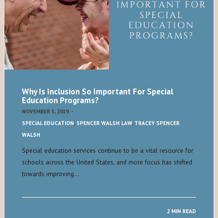
Why Is Inclusion So Important For Special
Education Programs?
NOVEMBER 5, 2019
-
SPECIAL EDUCATION
,
SPENCER WALSH LAW
,
TRACEY SPENCER
WALSH
Special education services continue to be a vital resource for
schools across the United States, and more focus has shifted
towards improving…
2 MIN READ