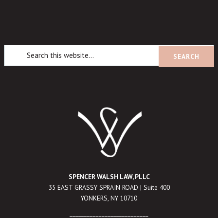
SPENCER WALSH LAW, PLLC
35 EAST GRASSY SPRAIN ROAD | Suite 400
YONKERS, NY 10710
___________________________