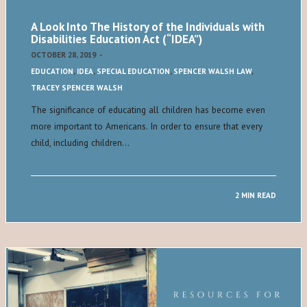
A Look Into The History of the Individuals with
Disabilities Education Act (“IDEA”)
OCTOBER 28, 2019
-
EDUCATION
,
IDEA
,
SPECIAL EDUCATION
,
SPENCER WALSH LAW
,
TRACEY SPENCER WALSH
The significance of educating all children has become even
more important to Americans. In order to ensure that every
child, including children…
2 MIN READ