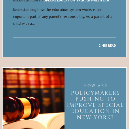
DECEMBER 5, 2019
-
SPECIAL EDUCATION
,
SPENCER WALSH LAW
Understanding how the education system works is an
important part of any parent’s responsibility. As a parent of a
child with a…
2 MIN READ