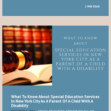
1 MIN READ
What To Know About Special Education Services
In New York City As A Parent Of A Child With A
Disability