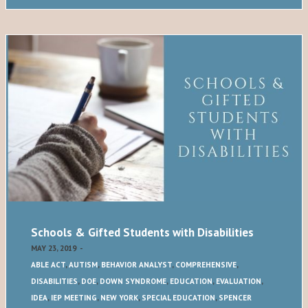
Schools & Gifted Students with Disabilities
MAY 23, 2019
-
ABLE ACT
,
AUTISM
,
BEHAVIOR ANALYST
,
COMPREHENSIVE
,
DISABILITIES
,
DOE
,
DOWN SYNDROME
,
EDUCATION
,
EVALUATION
,
IDEA
,
IEP MEETING
,
NEW YORK
,
SPECIAL EDUCATION
,
SPENCER