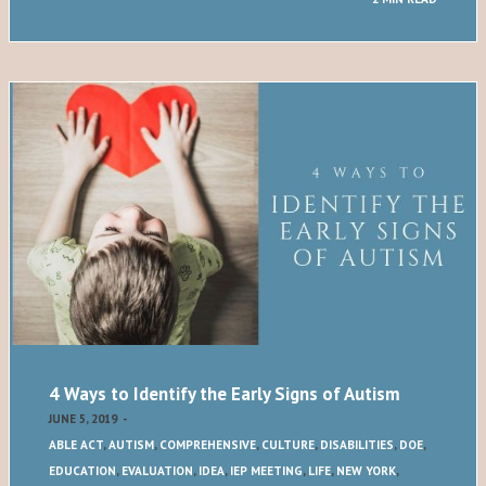
4 Ways to Identify the Early Signs of Autism
JUNE 5, 2019
-
ABLE ACT
,
AUTISM
,
COMPREHENSIVE
,
CULTURE
,
DISABILITIES
,
DOE
,
EDUCATION
,
EVALUATION
,
IDEA
,
IEP MEETING
,
LIFE
,
NEW YORK
,