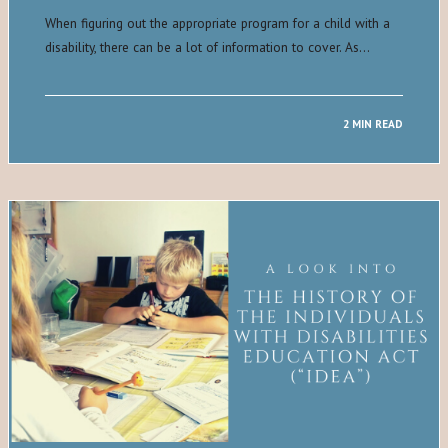
When figuring out the appropriate program for a child with a
disability, there can be a lot of information to cover. As…
2 MIN READ