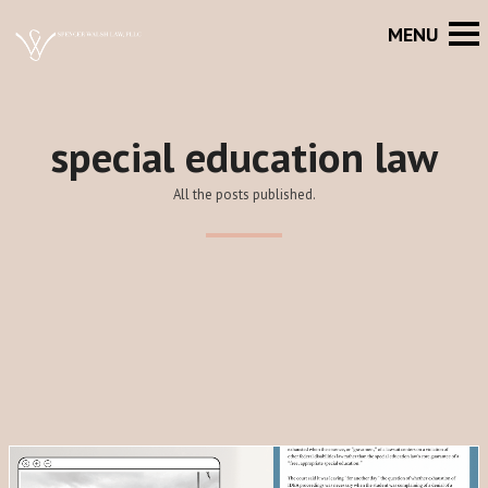
special education law
All the posts published.