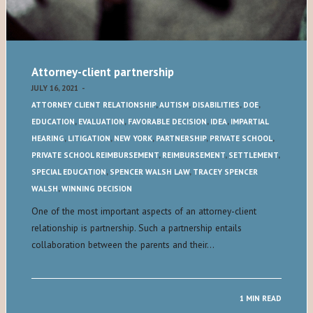
Attorney-client partnership
JULY 16, 2021
-
ATTORNEY CLIENT RELATIONSHIP
,
AUTISM
,
DISABILITIES
,
DOE
,
EDUCATION
,
EVALUATION
,
FAVORABLE DECISION
,
IDEA
,
IMPARTIAL
HEARING
,
LITIGATION
,
NEW YORK
,
PARTNERSHIP
,
PRIVATE SCHOOL
,
PRIVATE SCHOOL REIMBURSEMENT
,
REIMBURSEMENT
,
SETTLEMENT
,
SPECIAL EDUCATION
,
SPENCER WALSH LAW
,
TRACEY SPENCER
WALSH
,
WINNING DECISION
One of the most important aspects of an attorney-client
relationship is partnership. Such a partnership entails
collaboration between the parents and their…
1 MIN READ