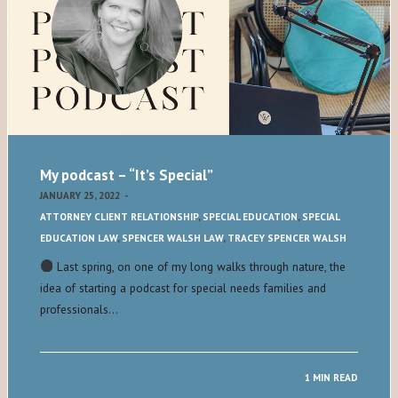
My podcast – “It’s Special”
JANUARY 25, 2022
-
ATTORNEY CLIENT RELATIONSHIP
,
SPECIAL EDUCATION
,
SPECIAL
EDUCATION LAW
,
SPENCER WALSH LAW
,
TRACEY SPENCER WALSH
Last spring, on one of my long walks through nature, the
idea of starting a podcast for special needs families and
professionals…
1 MIN READ