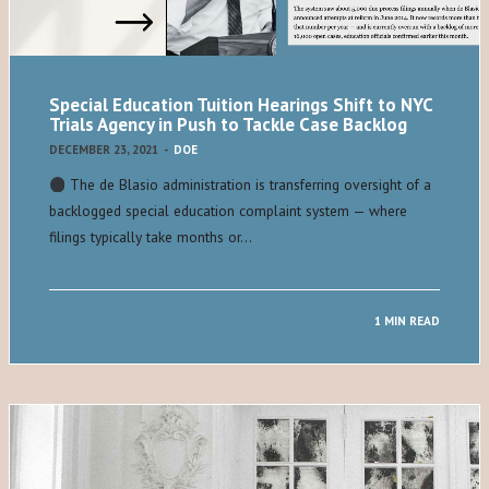
Special Education Tuition Hearings Shift to NYC
Trials Agency in Push to Tackle Case Backlog
DECEMBER 23, 2021
-
DOE
The de Blasio administration is transferring oversight of a
backlogged special education complaint system — where
filings typically take months or…
1 MIN READ