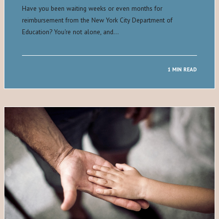
Have you been waiting weeks or even months for
reimbursement from the New York City Department of
Education? You're not alone, and…
1 MIN READ