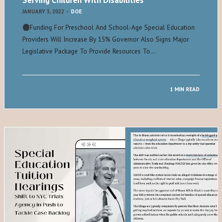
Serving Children With Disabilities
JANUARY 3, 2022
-
DOE
Funding For Preschool And School-Age Special Education
Providers Will Increase By 15% Governor Also Signs Major
Legislative Package To Provide Resources To…
1 MIN READ