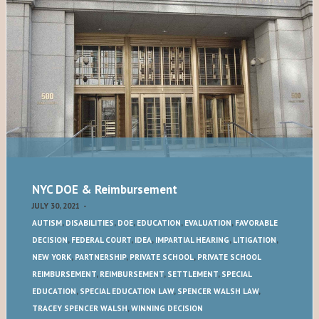
NYC DOE & Reimbursement
JULY 30, 2021
-
AUTISM
,
DISABILITIES
,
DOE
,
EDUCATION
,
EVALUATION
,
FAVORABLE
DECISION
,
FEDERAL COURT
,
IDEA
,
IMPARTIAL HEARING
,
LITIGATION
,
NEW YORK
,
PARTNERSHIP
,
PRIVATE SCHOOL
,
PRIVATE SCHOOL
REIMBURSEMENT
,
REIMBURSEMENT
,
SETTLEMENT
,
SPECIAL
EDUCATION
,
SPECIAL EDUCATION LAW
,
SPENCER WALSH LAW
,
TRACEY SPENCER WALSH
,
WINNING DECISION