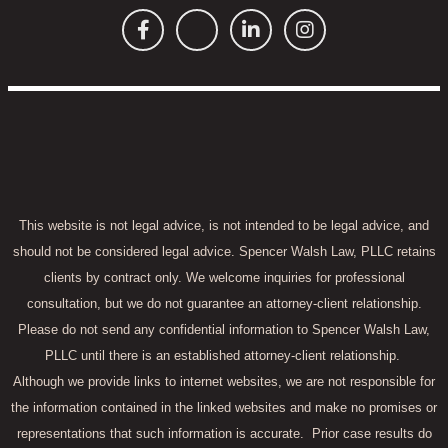
This website is not legal advice, is not intended to be legal advice, and
should not be considered legal advice. Spencer Walsh Law, PLLC retains
clients by contract only. We welcome inquiries for professional
consultation, but we do not guarantee an attorney-client relationship.
Please do not send any confidential information to Spencer Walsh Law,
PLLC until there is an established attorney-client relationship.
Although we provide links to internet websites, we are not responsible for
the information contained in the linked websites and make no promises or
representations that such information is accurate.
Prior case results do