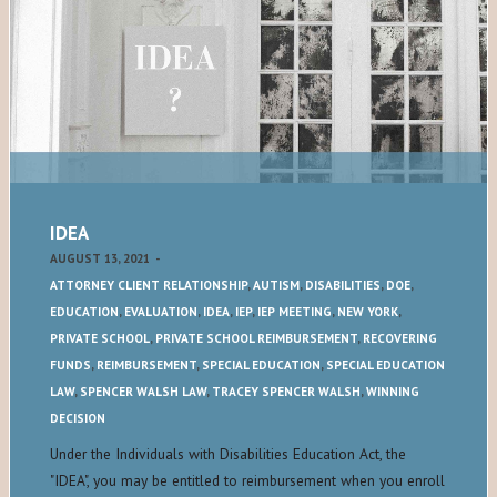
IDEA
AUGUST 13, 2021
-
ATTORNEY CLIENT RELATIONSHIP
,
AUTISM
,
DISABILITIES
,
DOE
,
EDUCATION
,
EVALUATION
,
IDEA
,
IEP
,
IEP MEETING
,
NEW YORK
,
PRIVATE SCHOOL
,
PRIVATE SCHOOL REIMBURSEMENT
,
RECOVERING
FUNDS
,
REIMBURSEMENT
,
SPECIAL EDUCATION
,
SPECIAL EDUCATION
LAW
,
SPENCER WALSH LAW
,
TRACEY SPENCER WALSH
,
WINNING
DECISION
Under the Individuals with Disabilities Education Act, the
"IDEA", you may be entitled to reimbursement when you enroll