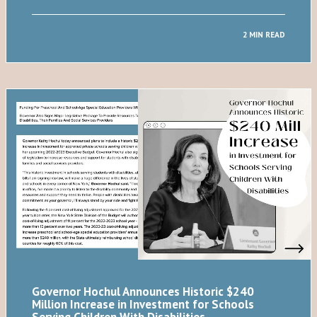
2 MIN READ
Governor Hochul Announces Historic $240
Million Increase in Investment for Schools