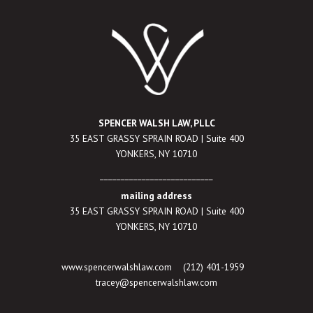
SPENCER WALSH LAW, PLLC
35 EAST GRASSY SPRAIN ROAD | Suite 400
YONKERS, NY 10710
___________________________
mailing address
35 EAST GRASSY SPRAIN ROAD | Suite 400
YONKERS, NY 10710
www.spencerwalshlaw.com
(212) 401-1959
tracey@spencerwalshlaw.com