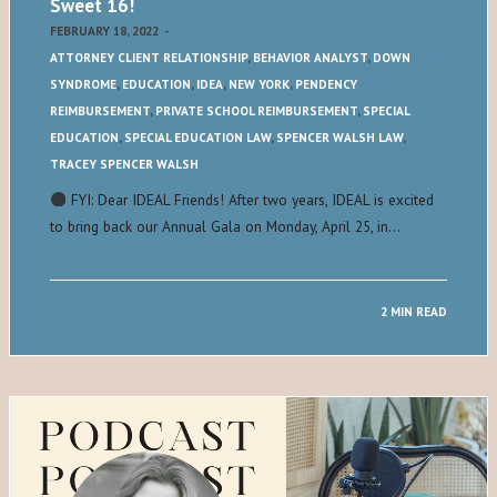
Sweet 16!
FEBRUARY 18, 2022
-
ATTORNEY CLIENT RELATIONSHIP
,
BEHAVIOR ANALYST
,
DOWN
SYNDROME
,
EDUCATION
,
IDEA
,
NEW YORK
,
PENDENCY
REIMBURSEMENT
,
PRIVATE SCHOOL REIMBURSEMENT
,
SPECIAL
EDUCATION
,
SPECIAL EDUCATION LAW
,
SPENCER WALSH LAW
,
TRACEY SPENCER WALSH
FYI: Dear IDEAL Friends! After two years, IDEAL is excited
to bring back our Annual Gala on Monday, April 25, in…
2 MIN READ