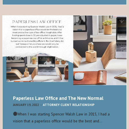
Paperless Law Office and The New Normal
JANUARY 19, 2022
-
ATTORNEY CLIENT RELATIONSHIP
When I was starting Spencer Walsh Law in 2015, I had a
vision that a paperless office would be the best and…