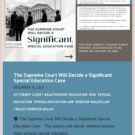
The Supreme Court Will Decide a Significant
Special Education Case
DECEMBER 21, 2022
-
ATTORNEY CLIENT RELATIONSHIP
,
EDUCATION
,
IDEA
,
SPECIAL
EDUCATION
,
SPECIAL EDUCATION LAW
,
SPENCER WALSH LAW
,
TRACEY SPENCER WALSH
The Supreme Court Will Decide a Significant Special
Education Case. The justices will decide whether families
must exhaust special education…