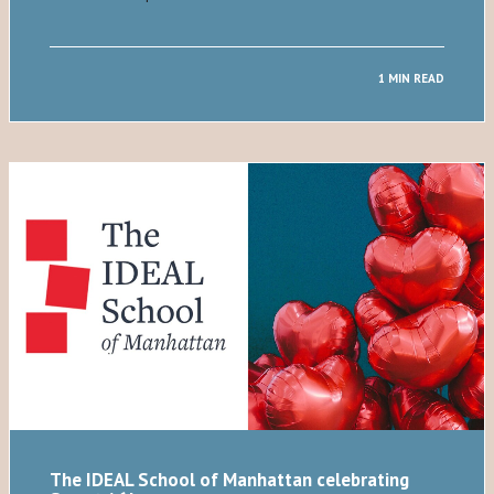
1 MIN READ
The IDEAL School of Manhattan celebrating