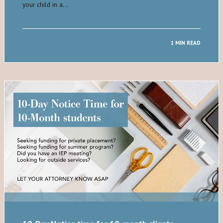
your child in a…
1 MIN READ