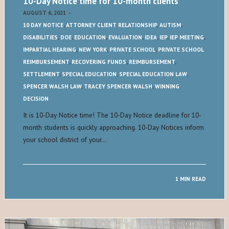
10-Day Notice time for 10-month clients
AUGUST 6, 2021
-
10 DAY NOTICE
,
ATTORNEY CLIENT RELATIONSHIP
,
AUTISM
,
DISABILITIES
,
DOE
,
EDUCATION
,
EVALUATION
,
IDEA
,
IEP
,
IEP MEETING
,
IMPARTIAL HEARING
,
NEW YORK
,
PRIVATE SCHOOL
,
PRIVATE SCHOOL
REIMBURSEMENT
,
RECOVERING FUNDS
,
REIMBURSEMENT
,
SETTLEMENT
,
SPECIAL EDUCATION
,
SPECIAL EDUCATION LAW
,
SPENCER WALSH LAW
,
TRACEY SPENCER WALSH
,
WINNING
DECISION
It is 10-Day Notice time! The 10-Day Notice deadline for 10-
month students is quickly approaching. 10-Day Notices inform
your school district of your…
1 MIN READ