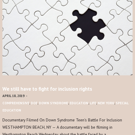
We still have to fight for inclusion rights
APRIL 18, 2019
-
COMPREHENSIVE
,
DOE
,
DOWN SYNDROME
,
EDUCATION
,
LIFE
,
NEW YORK
,
SPECIAL
EDUCATION
Documentary Filmed On Down Syndrome Teen's Battle For Inclusion
WESTHAMPTON BEACH, NY — A documentary will be filming in
Westhampton Beach Wednesday about the battle faced by a…