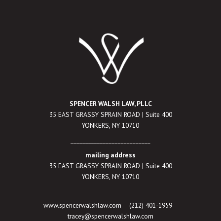
SPENCER WALSH LAW, PLLC
35 EAST GRASSY SPRAIN ROAD | Suite 400
YONKERS, NY 10710
___________________________
mailing address
35 EAST GRASSY SPRAIN ROAD | Suite 400
YONKERS, NY 10710
www.spencerwalshlaw.com
(212) 401-1959
tracey@spencerwalshlaw.com