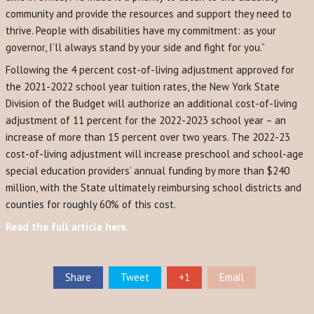
community and provide the resources and support they need to
thrive. People with disabilities have my commitment: as your
governor, I’ll always stand by your side and fight for you.”
Following the 4 percent cost-of-living adjustment approved for
the 2021-2022 school year tuition rates, the New York State
Division of the Budget will authorize an additional cost-of-living
adjustment of 11 percent for the 2022-2023 school year – an
increase of more than 15 percent over two years. The 2022-23
cost-of-living adjustment will increase preschool and school-age
special education providers’ annual funding by more than $240
million, with the State ultimately reimbursing school districts and
counties for roughly 60% of this cost.
Read the full article here.
Share
Tweet
+1
Email