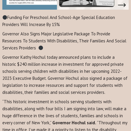
Funding For Preschool And School-Age Special Education
Providers Will Increase By 15%
Governor Also Signs Major Legislative Package To Provide
Resources To Students With Disabilities, Their Families And Social
Services Providers
Governor Kathy Hochul today announced plans to include a
historic $240 million increase in investment for approved private
schools serving children with disabilities in her upcoming 2022-
2023 Executive Budget. Governor Hochul also signed a package of
legislation to increase resources and support for students with
disabilities, their families and social services providers.
“This historic investment in schools serving students with
disabilities, along with four bills I am signing into law, will make a
huge difference in the lives of students, families and schools in
every corner of New York,”
Governor Hochul said.
“Throughout my
time in office, I’ve made it a priority to listen to the disability