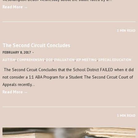
Read More →
1 MIN READ
The Second Circuit Concludes
FEBRUARY 8, 2017
-
AUTISM
,
COMPREHENSIVE
,
DOE
,
EVALUATION
,
IEP MEETING
,
SPECIAL EDUCATION
The Second Circuit Concludes that the School District FAILED when it did
not consider a 1:1 ABA Program for a Student The Second Circuit Court of
Appeals recently…
Read More →
1 MIN READ