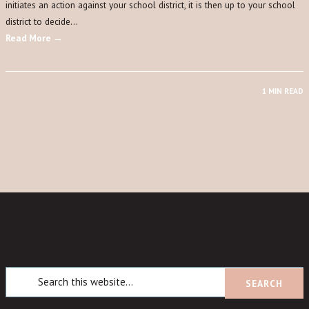
initiates an action against your school district, it is then up to your school
district to decide…
Read More →
1 MIN READ