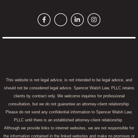
This website is not legal advice, is not intended to be legal advice, and
should not be considered legal advice. Spencer Walsh Law, PLLC retains
clients by contract only. We welcome inquiries for professional
consultation, but we do not guarantee an attorney-client relationship.
Please do not send any confidential information to Spencer Walsh Law,
PLLC until there is an established attorney-client relationship.
Although we provide links to internet websites, we are not responsible for
the information contained in the linked websites and make no promises or