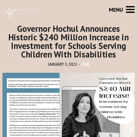
Governor Hochul Announces
Historic $240 Million Increase in
Investment for Schools Serving
Children With Disabilities
JANUARY 3, 2022
-
DOE