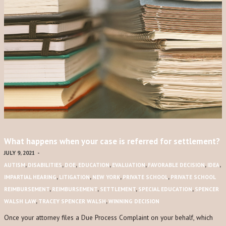
What happens when your case is referred for settlement?
JULY 9, 2021
-
AUTISM
,
DISABILITIES
,
DOE
,
EDUCATION
,
EVALUATION
,
FAVORABLE DECISION
,
IDEA
,
IMPARTIAL HEARING
,
LITIGATION
,
NEW YORK
,
PRIVATE SCHOOL
,
PRIVATE SCHOOL
REIMBURSEMENT
,
REIMBURSEMENT
,
SETTLEMENT
,
SPECIAL EDUCATION
,
SPENCER
WALSH LAW
,
TRACEY SPENCER WALSH
,
WINNING DECISION
Once your attorney files a Due Process Complaint on your behalf, which