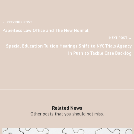
← PREVIOUS POST
Paperless Law Office and The New Normal
NEXT POST →
Special Education Tuition Hearings Shift to NYC Trials Agency
in Push to Tackle Case Backlog
Related News
Other posts that you should not miss.