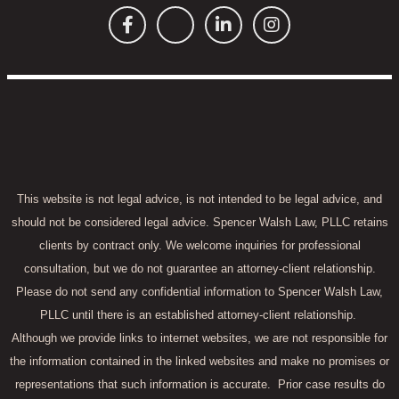
This website is not legal advice, is not intended to be legal advice, and
should not be considered legal advice. Spencer Walsh Law, PLLC retains
clients by contract only. We welcome inquiries for professional
consultation, but we do not guarantee an attorney-client relationship.
Please do not send any confidential information to Spencer Walsh Law,
PLLC until there is an established attorney-client relationship.
Although we provide links to internet websites, we are not responsible for
the information contained in the linked websites and make no promises or
representations that such information is accurate.
Prior case results do