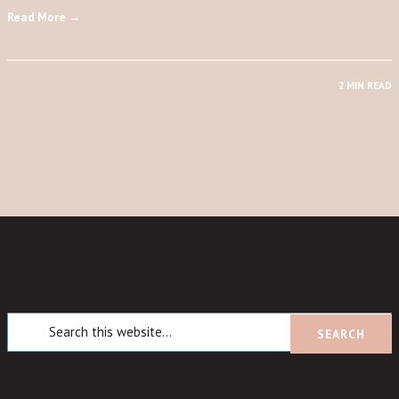
Read More →
2 MIN READ