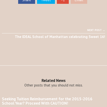
NEXT POST →
The IDEAL School of Manhattan celebrating Sweet 16!
Related News
Other posts that you should not miss.
Seeking Tuition Reimbursement for the 2015-2016
School Year? Proceed With CAUTION!