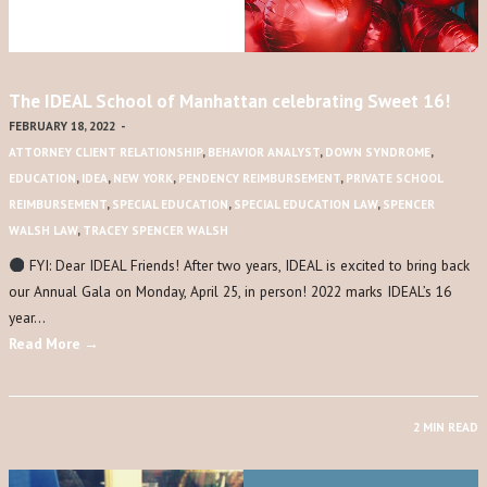
The IDEAL School of Manhattan celebrating Sweet 16!
FEBRUARY 18, 2022
-
ATTORNEY CLIENT RELATIONSHIP
,
BEHAVIOR ANALYST
,
DOWN SYNDROME
,
EDUCATION
,
IDEA
,
NEW YORK
,
PENDENCY REIMBURSEMENT
,
PRIVATE SCHOOL
REIMBURSEMENT
,
SPECIAL EDUCATION
,
SPECIAL EDUCATION LAW
,
SPENCER
WALSH LAW
,
TRACEY SPENCER WALSH
FYI: Dear IDEAL Friends! After two years, IDEAL is excited to bring back
our Annual Gala on Monday, April 25, in person! 2022 marks IDEAL’s 16
year…
Read More →
2 MIN READ