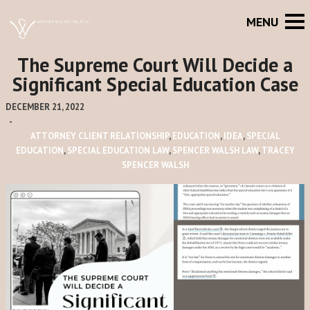
The Supreme Court Will Decide a
Significant Special Education Case
DECEMBER 21, 2022
-
ATTORNEY CLIENT RELATIONSHIP
,
EDUCATION
,
IDEA
,
SPECIAL
EDUCATION
,
SPECIAL EDUCATION LAW
,
SPENCER WALSH LAW
,
TRACEY
SPENCER WALSH