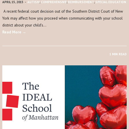
APRIL 15, 2015
-
AUTISM
,
COMPREHENSIVE
,
REIMBURSEMENT
,
SPECIAL EDUCATION
A recent federal court decision out of the Southern District Court of New
York may affect how you proceed when communicating with your school
district about your child’s…
Read More →
1 MIN READ