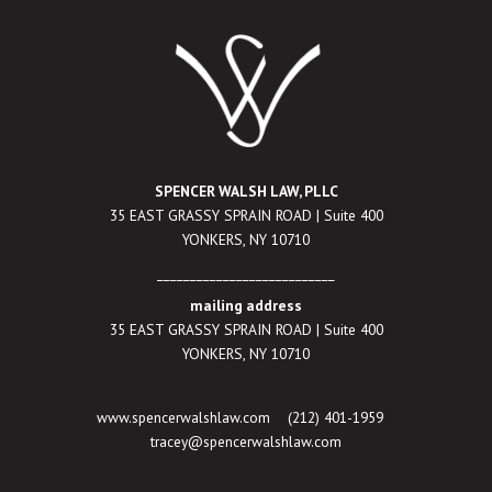
SPENCER WALSH LAW, PLLC
35 EAST GRASSY SPRAIN ROAD | Suite 400
YONKERS, NY 10710
___________________________
mailing address
35 EAST GRASSY SPRAIN ROAD | Suite 400
YONKERS, NY 10710
www.spencerwalshlaw.com
(212) 401-1959
tracey@spencerwalshlaw.com