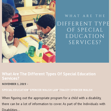
What Are The Different Types Of Special Education
Services?
NOVEMBER 1, 2019
-
SPECIAL EDUCATION
,
SPENCER WALSH LAW
,
TRACEY SPENCER WALSH
When figuring out the appropriate program for a child with a disability,
there can be a lot of information to cover. As part of the Individuals with
Disabilities…