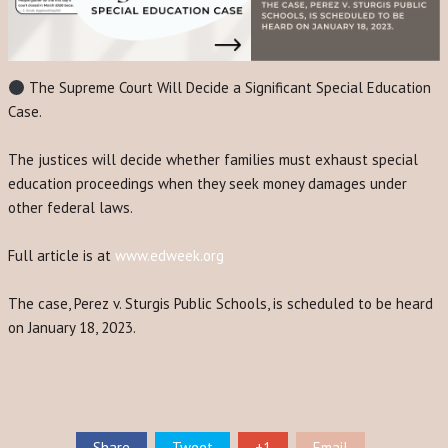
The Supreme Court Will Decide a Significant Special Education
Case.
The justices will decide whether families must exhaust special
education proceedings when they seek money damages under
other federal laws.
Full article is at
www.edweek.org
The case, Perez v. Sturgis Public Schools, is scheduled to be heard
on January 18, 2023.
Share
Tweet
+1
Email