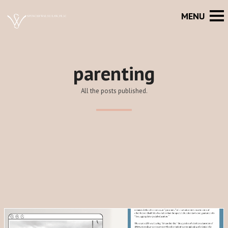
parenting
All the posts published.