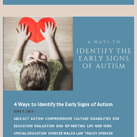
4 Ways to Identify the Early Signs of Autism
JUNE 5, 2019
-
ABLE ACT
,
AUTISM
,
COMPREHENSIVE
,
CULTURE
,
DISABILITIES
,
DOE
,
EDUCATION
,
EVALUATION
,
IDEA
,
IEP MEETING
,
LIFE
,
NEW YORK
,
SPECIAL EDUCATION
,
SPENCER WALSH LAW
,
TRACEY SPENCER