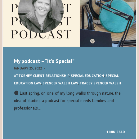
My podcast – “It’s Special”
JANUARY 25, 2022
-
ATTORNEY CLIENT RELATIONSHIP
,
SPECIAL EDUCATION
,
SPECIAL
EDUCATION LAW
,
SPENCER WALSH LAW
,
TRACEY SPENCER WALSH
Last spring, on one of my long walks through nature, the
idea of starting a podcast for special needs families and
professionals…
1 MIN READ