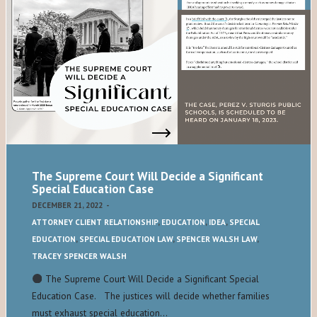
The Supreme Court Will Decide a Significant
Special Education Case
DECEMBER 21, 2022
-
ATTORNEY CLIENT RELATIONSHIP
,
EDUCATION
,
IDEA
,
SPECIAL
EDUCATION
,
SPECIAL EDUCATION LAW
,
SPENCER WALSH LAW
,
TRACEY SPENCER WALSH
The Supreme Court Will Decide a Significant Special
Education Case. The justices will decide whether families
must exhaust special education…