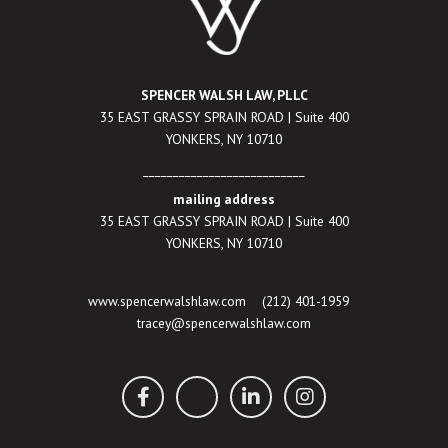
SPENCER WALSH LAW, PLLC
35 EAST GRASSY SPRAIN ROAD | Suite 400
YONKERS, NY 10710
___________________________
mailing address
35 EAST GRASSY SPRAIN ROAD | Suite 400
YONKERS, NY 10710
www.spencerwalshlaw.com
(212) 401-1959
tracey@spencerwalshlaw.com