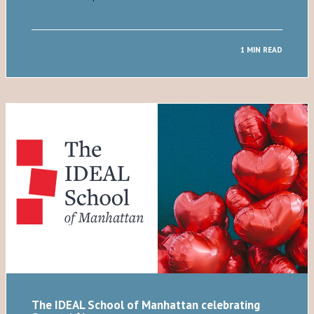
1 MIN READ
The IDEAL School of Manhattan celebrating