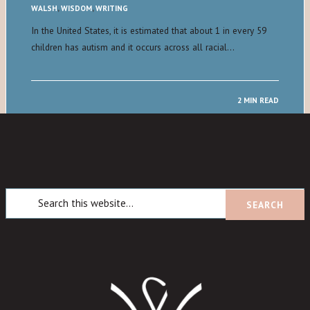
WALSH
,
WISDOM
,
WRITING
In the United States, it is estimated that about 1 in every 59
children has autism and it occurs across all racial…
2 MIN READ