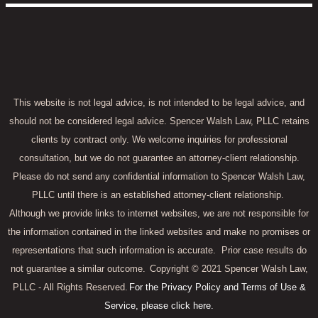
This website is not legal advice, is not intended to be legal advice, and
should not be considered legal advice. Spencer Walsh Law, PLLC retains
clients by contract only. We welcome inquiries for professional
consultation, but we do not guarantee an attorney-client relationship.
Please do not send any confidential information to Spencer Walsh Law,
PLLC until there is an established attorney-client relationship.
Although we provide links to internet websites, we are not responsible for
the information contained in the linked websites and make no promises or
representations that such information is accurate.
Prior case results do
not guarantee a similar outcome.
Copyright © 2021 Spencer Walsh Law,
PLLC - All Rights Reserved.
For the Privacy Policy and Terms of Use &
Service, please click here.