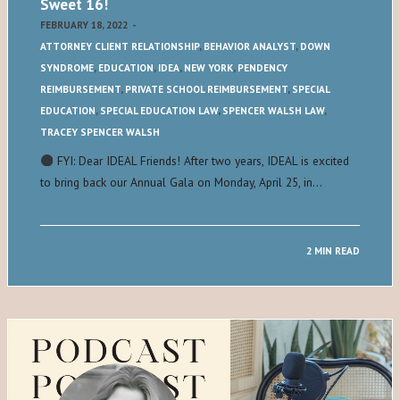
Sweet 16!
FEBRUARY 18, 2022
-
ATTORNEY CLIENT RELATIONSHIP
,
BEHAVIOR ANALYST
,
DOWN
SYNDROME
,
EDUCATION
,
IDEA
,
NEW YORK
,
PENDENCY
REIMBURSEMENT
,
PRIVATE SCHOOL REIMBURSEMENT
,
SPECIAL
EDUCATION
,
SPECIAL EDUCATION LAW
,
SPENCER WALSH LAW
,
TRACEY SPENCER WALSH
FYI: Dear IDEAL Friends! After two years, IDEAL is excited
to bring back our Annual Gala on Monday, April 25, in…
2 MIN READ