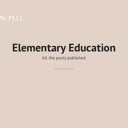
Elementary Education
All the posts published.