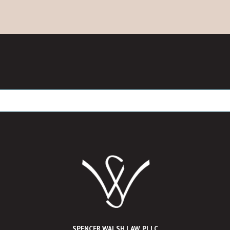
SPENCER WALSH LAW, PLLC