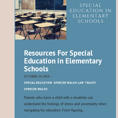
Resources For Special
Education in Elementary
Schools
OCTOBER 24, 2019
-
SPECIAL EDUCATION
,
SPENCER WALSH LAW
,
TRACEY
SPENCER WALSH
Parents who have a child with a disability can
understand the feelings of stress and uncertainty when
navigating his education. From figuring…