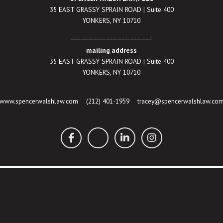
35 EAST GRASSY SPRAIN ROAD | Suite 400
YONKERS, NY 10710
___________________________
mailing address
35 EAST GRASSY SPRAIN ROAD | Suite 400
YONKERS, NY 10710
www.spencerwalshlaw.com
(212) 401-1959
tracey@spencerwalshlaw.co