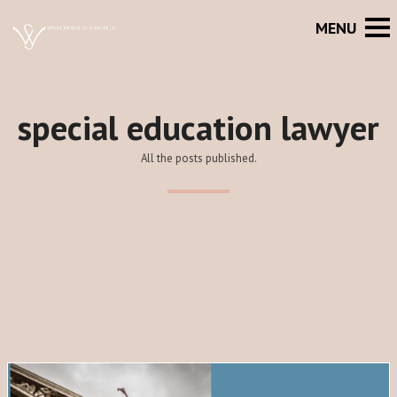
special education lawyer
All the posts published.