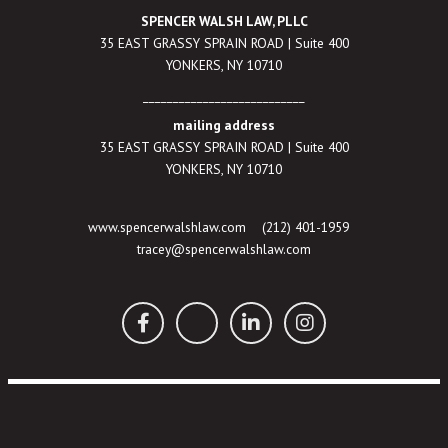
SPENCER WALSH LAW, PLLC
35 EAST GRASSY SPRAIN ROAD | Suite 400
YONKERS, NY 10710
___________________________
mailing address
35 EAST GRASSY SPRAIN ROAD | Suite 400
YONKERS, NY 10710
www.spencerwalshlaw.com
(212) 401-1959
tracey@spencerwalshlaw.com