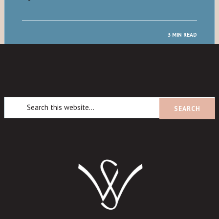
3 MIN READ