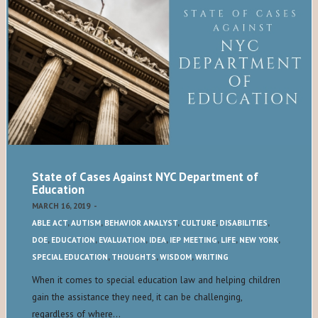
State of Cases Against NYC Department of
Education
MARCH 16, 2019
-
ABLE ACT
,
AUTISM
,
BEHAVIOR ANALYST
,
CULTURE
,
DISABILITIES
,
DOE
,
EDUCATION
,
EVALUATION
,
IDEA
,
IEP MEETING
,
LIFE
,
NEW YORK
,
SPECIAL EDUCATION
,
THOUGHTS
,
WISDOM
,
WRITING
When it comes to special education law and helping children
gain the assistance they need, it can be challenging,
regardless of where…