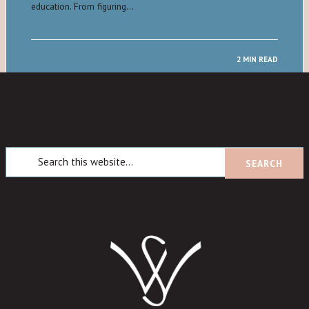
education. From figuring…
2 MIN READ