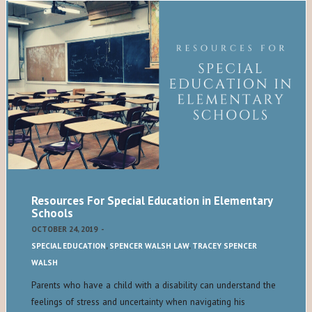
Resources For Special Education in Elementary
Schools
OCTOBER 24, 2019
-
SPECIAL EDUCATION
,
SPENCER WALSH LAW
,
TRACEY SPENCER
WALSH
Parents who have a child with a disability can understand the
feelings of stress and uncertainty when navigating his