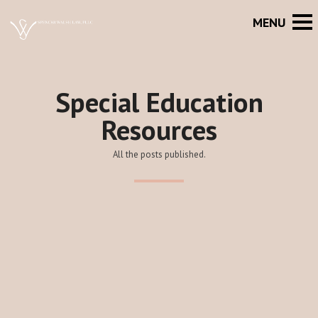
Special Education
Resources
All the posts published.