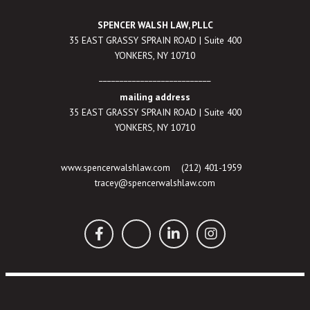
SPENCER WALSH LAW, PLLC
35 EAST GRASSY SPRAIN ROAD | Suite 400
YONKERS, NY 10710
___________________________
mailing address
35 EAST GRASSY SPRAIN ROAD | Suite 400
YONKERS, NY 10710
www.spencerwalshlaw.com
(212) 401-1959
tracey@spencerwalshlaw.com