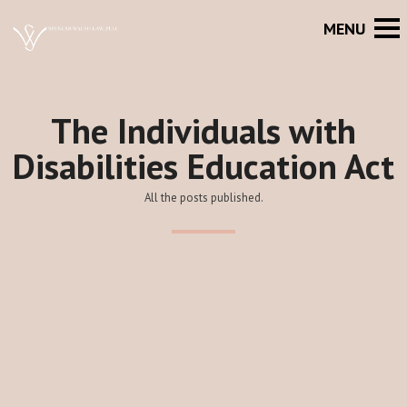
The Individuals with
Disabilities Education Act
All the posts published.