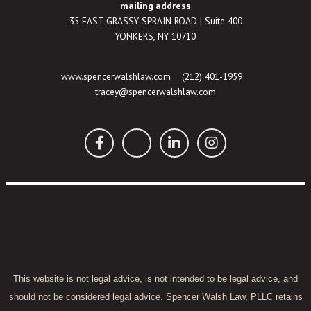
mailing address
35 EAST GRASSY SPRAIN ROAD | Suite 400
YONKERS, NY 10710
www.spencerwalshlaw.com
(212) 401-1959
tracey@spencerwalshlaw.com
This website is not legal advice, is not intended to be legal advice, and
should not be considered legal advice. Spencer Walsh Law, PLLC retains