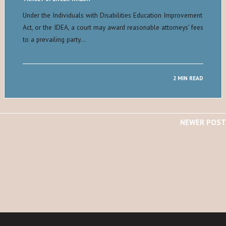
Under the Individuals with Disabilities Education Improvement
Act, or the IDEA, a court may award reasonable attorneys’ fees
to a prevailing party…
2 MIN READ
NEWER POST