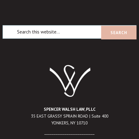
SPENCER WALSH LAW, PLLC
35 EAST GRASSY SPRAIN ROAD | Suite 400
YONKERS, NY 10710
___________________________