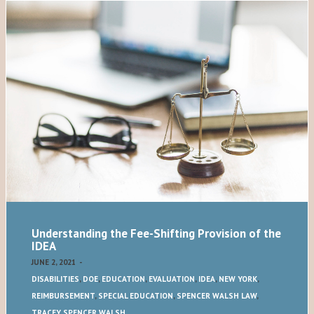
Understanding the Fee-Shifting Provision of the
IDEA
JUNE 2, 2021
-
DISABILITIES
,
DOE
,
EDUCATION
,
EVALUATION
,
IDEA
,
NEW YORK
,
REIMBURSEMENT
,
SPECIAL EDUCATION
,
SPENCER WALSH LAW
,
TRACEY SPENCER WALSH