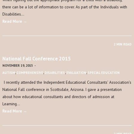
there can be a lot of information to cover. As part of the Individuals with
Disabilities…
Read More →
2 MIN READ
National Fall Conference 2015
NOVEMBER 19, 2015
-
AUTISM
,
COMPREHENSIVE
,
DISABILITIES
,
EVALUATION
,
SPECIAL EDUCATION
I recently attended the Independent Educational Consultants’ Association’s
National Fall conference in Scottsdale, Arizona. I gave a presentation
about how educational consultants and directors of admission at
Learning…
Read More →