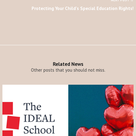
NEXT POST →
Protecting Your Child's Special Education Rights!
Related News
Other posts that you should not miss.