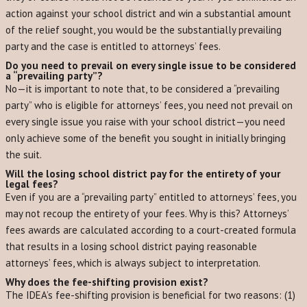
action against your school district and win a substantial amount
of the relief sought, you would be the substantially prevailing
party and the case is entitled to attorneys’ fees.
Do you need to prevail on every single issue to be considered
a “prevailing party”?
No—it is important to note that, to be considered a “prevailing
party” who is eligible for attorneys’ fees, you need not prevail on
every single issue you raise with your school district—you need
only achieve some of the benefit you sought in initially bringing
the suit.
Will the losing school district pay for the entirety of your
legal fees?
Even if you are a “prevailing party” entitled to attorneys’ fees, you
may not recoup the entirety of your fees. Why is this? Attorneys’
fees awards are calculated according to a court-created formula
that results in a losing school district paying reasonable
attorneys’ fees, which is always subject to interpretation.
Why does the fee-shifting provision exist?
The IDEA’s fee-shifting provision is beneficial for two reasons: (1)