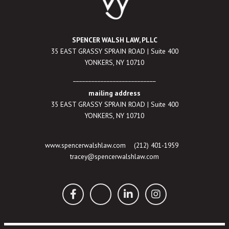
SPENCER WALSH LAW, PLLC
35 EAST GRASSY SPRAIN ROAD | Suite 400
YONKERS, NY 10710
___________________________
mailing address
35 EAST GRASSY SPRAIN ROAD | Suite 400
YONKERS, NY 10710
www.spencerwalshlaw.com
(212) 401-1959
tracey@spencerwalshlaw.com