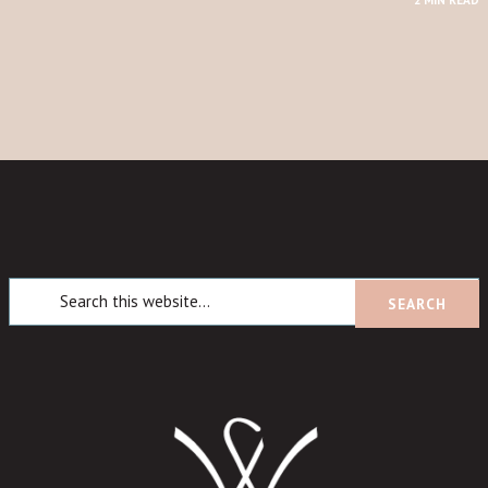
2 MIN READ