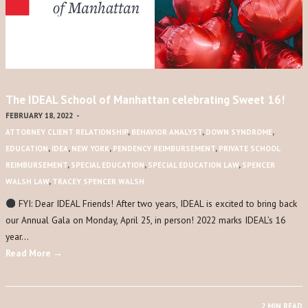
The IDEAL School of Manhattan celebrating Sweet 16!
FEBRUARY 18, 2022
-
ATTORNEY CLIENT RELATIONSHIP
,
BEHAVIOR ANALYST
,
DOWN SYNDROME
,
EDUCATION
,
IDEA
,
NEW YORK
,
PENDENCY REIMBURSEMENT
,
PRIVATE SCHOOL
REIMBURSEMENT
,
SPECIAL EDUCATION
,
SPECIAL EDUCATION LAW
,
SPENCER
WALSH LAW
,
TRACEY SPENCER WALSH
FYI: Dear IDEAL Friends! After two years, IDEAL is excited to bring back
our Annual Gala on Monday, April 25, in person! 2022 marks IDEAL’s 16
year…
Read More →
2 MIN READ