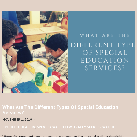
What Are The Different Types Of Special Education
Services?
NOVEMBER 1, 2019
-
SPECIAL EDUCATION
,
SPENCER WALSH LAW
,
TRACEY SPENCER WALSH
When figuring out the appropriate program for a child with a disability,