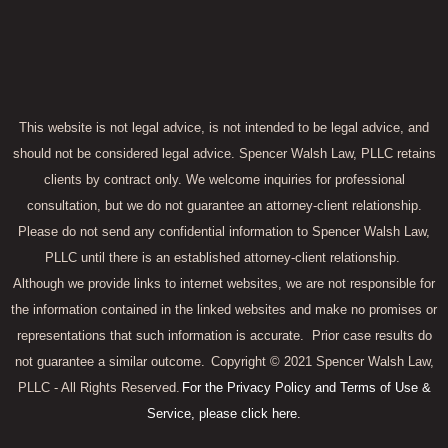
This website is not legal advice, is not intended to be legal advice, and
should not be considered legal advice. Spencer Walsh Law, PLLC retains
clients by contract only. We welcome inquiries for professional
consultation, but we do not guarantee an attorney-client relationship.
Please do not send any confidential information to Spencer Walsh Law,
PLLC until there is an established attorney-client relationship.
Although we provide links to internet websites, we are not responsible for
the information contained in the linked websites and make no promises or
representations that such information is accurate.
Prior case results do
not guarantee a similar outcome.
Copyright © 2021 Spencer Walsh Law,
PLLC - All Rights Reserved.
For the Privacy Policy and Terms of Use &
Service, please click here.