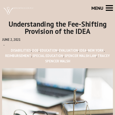
Understanding the Fee-Shifting
Provision of the IDEA
JUNE 2, 2021
-
DISABILITIES
,
DOE
,
EDUCATION
,
EVALUATION
,
IDEA
,
NEW YORK
,
REIMBURSEMENT
,
SPECIAL EDUCATION
,
SPENCER WALSH LAW
,
TRACEY
SPENCER WALSH