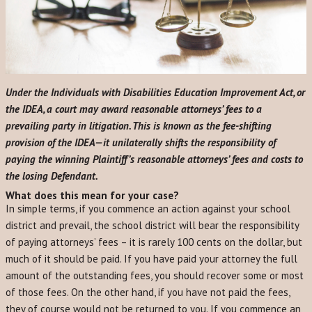
Under the Individuals with Disabilities Education Improvement Act, or
the IDEA, a court may award reasonable attorneys’ fees to a
prevailing party in litigation. This is known as the fee-shifting
provision of the IDEA—it unilaterally shifts the responsibility of
paying the winning Plaintiff’s reasonable attorneys’ fees and costs to
the losing Defendant.
What does this mean for your case?
In simple terms, if you commence an action against your school
district and prevail, the school district will bear the responsibility
of paying attorneys’ fees – it is rarely 100 cents on the dollar, but
much of it should be paid. If you have paid your attorney the full
amount of the outstanding fees, you should recover some or most
of those fees. On the other hand, if you have not paid the fees,
they of course would not be returned to you. If you commence an