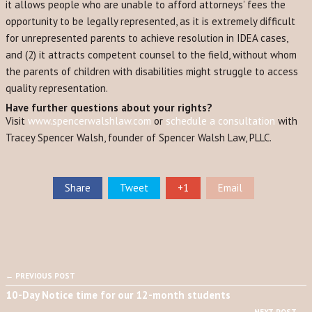
it allows people who are unable to afford attorneys’ fees the
opportunity to be legally represented, as it is extremely difficult
for unrepresented parents to achieve resolution in IDEA cases,
and (2) it attracts competent counsel to the field, without whom
the parents of children with disabilities might struggle to access
quality representation.
Have further questions about your rights?
Visit
www.spencerwalshlaw.com
or
schedule a consultation
with
Tracey Spencer Walsh, founder of Spencer Walsh Law, PLLC.
Share
Tweet
+1
Email
← PREVIOUS POST
10-Day Notice time for our 12-month students