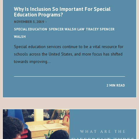
Why Is Inclusion So Important For Special
Education Programs?
NOVEMBER 5, 2019
-
SPECIAL EDUCATION
,
SPENCER WALSH LAW
,
TRACEY SPENCER
WALSH
Special education services continue to be a vital resource for
schools across the United States, and more focus has shifted
towards improving…
2 MIN READ