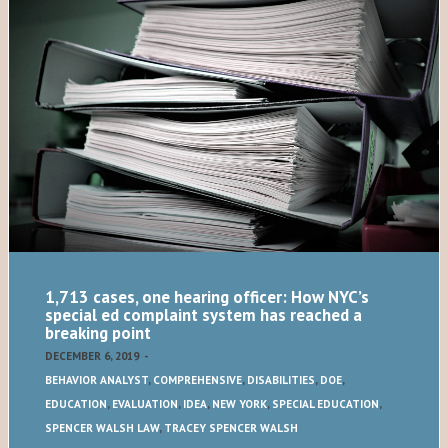
1,713 cases, one hearing officer: How NYC’s
special ed complaint system has reached a
breaking point
DECEMBER 6, 2019
-
BEHAVIOR ANALYST
,
COMPREHENSIVE
,
DISABILITIES
,
DOE
,
EDUCATION
,
EVALUATION
,
IDEA
,
NEW YORK
,
SPECIAL EDUCATION
,
SPENCER WALSH LAW
,
TRACEY SPENCER WALSH