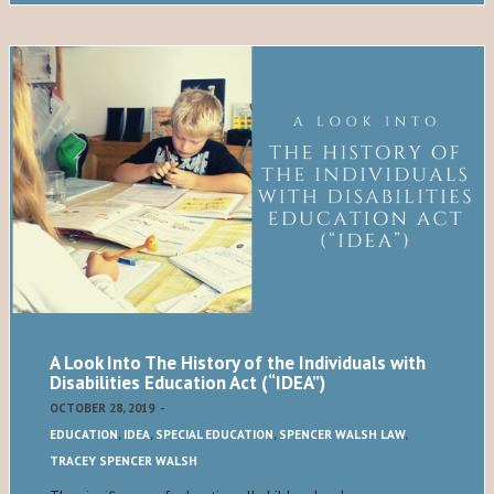
A Look Into The History of the Individuals with
Disabilities Education Act (“IDEA”)
OCTOBER 28, 2019
-
EDUCATION
,
IDEA
,
SPECIAL EDUCATION
,
SPENCER WALSH LAW
,
TRACEY SPENCER WALSH