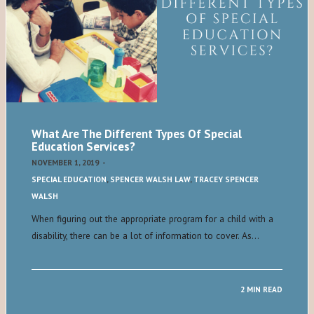
What Are The Different Types Of Special
Education Services?
NOVEMBER 1, 2019
-
SPECIAL EDUCATION
,
SPENCER WALSH LAW
,
TRACEY SPENCER
WALSH
When figuring out the appropriate program for a child with a
disability, there can be a lot of information to cover. As…
2 MIN READ