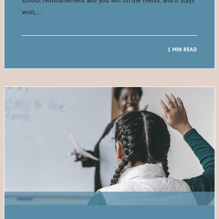
won,…
1 MIN READ