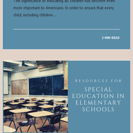
The significance of educating all children has become even
more important to Americans. In order to ensure that every
child, including children…
2 MIN READ