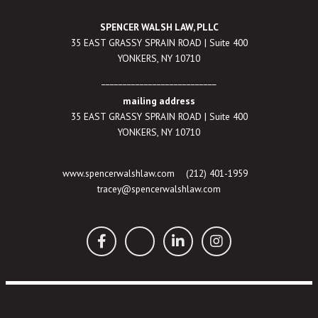
SPENCER WALSH LAW, PLLC
35 EAST GRASSY SPRAIN ROAD | Suite 400
YONKERS, NY 10710
___________________________
mailing address
35 EAST GRASSY SPRAIN ROAD | Suite 400
YONKERS, NY 10710
www.spencerwalshlaw.com
(212) 401-1959
tracey@spencerwalshlaw.com