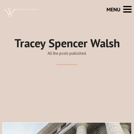
Tracey Spencer Walsh
All the posts published.