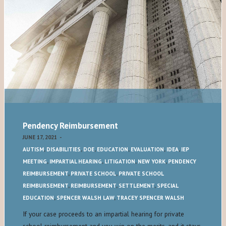
Pendency Reimbursement
JUNE 17, 2021
-
AUTISM
,
DISABILITIES
,
DOE
,
EDUCATION
,
EVALUATION
,
IDEA
,
IEP
MEETING
,
IMPARTIAL HEARING
,
LITIGATION
,
NEW YORK
,
PENDENCY
REIMBURSEMENT
,
PRIVATE SCHOOL
,
PRIVATE SCHOOL
REIMBURSEMENT
,
REIMBURSEMENT
,
SETTLEMENT
,
SPECIAL
EDUCATION
,
SPENCER WALSH LAW
,
TRACEY SPENCER WALSH
If your case proceeds to an impartial hearing for private
school reimbursement and you win on the merits, and it stays