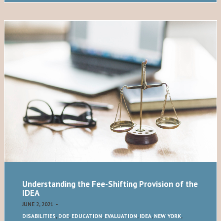
Understanding the Fee-Shifting Provision of the
IDEA
JUNE 2, 2021
-
DISABILITIES
,
DOE
,
EDUCATION
,
EVALUATION
,
IDEA
,
NEW YORK
,