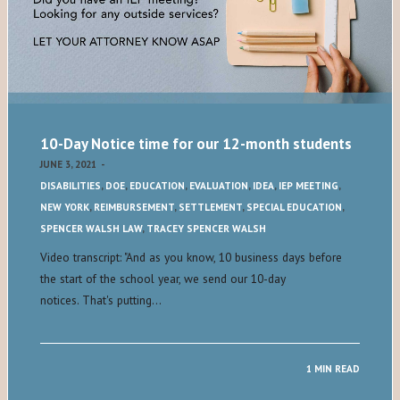
10-Day Notice time for our 12-month students
JUNE 3, 2021
-
DISABILITIES
,
DOE
,
EDUCATION
,
EVALUATION
,
IDEA
,
IEP MEETING
,
NEW YORK
,
REIMBURSEMENT
,
SETTLEMENT
,
SPECIAL EDUCATION
,
SPENCER WALSH LAW
,
TRACEY SPENCER WALSH
Video transcript: "And as you know, 10 business days before
the start of the school year, we send our 10-day
notices. That's putting…
1 MIN READ