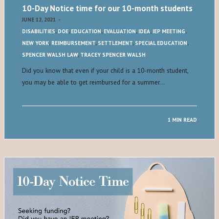
10-Day Notice time for our 10-month students
JUNE 12, 2021
-
DISABILITIES
,
DOE
,
EDUCATION
,
EVALUATION
,
IDEA
,
IEP MEETING
,
NEW YORK
,
REIMBURSEMENT
,
SETTLEMENT
,
SPECIAL EDUCATION
,
SPENCER WALSH LAW
,
TRACEY SPENCER WALSH
Did you know that even if your child is a 10-month student,
you may be able to get reimbursed for a summer…
1 MIN READ