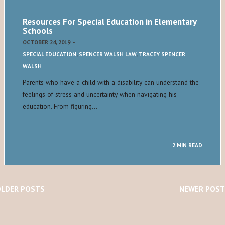
Resources For Special Education in Elementary
Schools
OCTOBER 24, 2019
-
SPECIAL EDUCATION
,
SPENCER WALSH LAW
,
TRACEY SPENCER
WALSH
Parents who have a child with a disability can understand the
feelings of stress and uncertainty when navigating his
education. From figuring…
2 MIN READ
LDER POSTS
NEWER POST