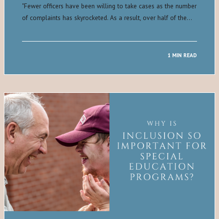
​"​Fewer officers have been willing to take cases as the number
of complaints has skyrocketed. As a result, over half of the…
1 MIN READ