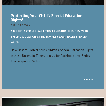
Protecting Your Child’s Special Education
Rights!
APRIL 27, 2020
-
ABLE ACT
,
AUTISM
,
DISABILITIES
,
EDUCATION
,
IDEA
,
NEW YORK
,
SPECIAL EDUCATION
,
SPENCER WALSH LAW
,
TRACEY SPENCER
WALSH
How Best to Protect Your Children's Special Education Rights
in these Uncertain Times. Join Us for Facebook Live Series.
Tracey Spencer Walsh…
1 MIN READ