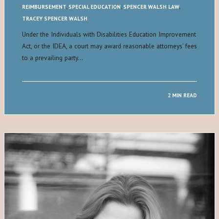
REIMBURSEMENT
,
SPECIAL EDUCATION
,
SPENCER WALSH LAW
,
TRACEY SPENCER WALSH
Under the Individuals with Disabilities Education Improvement
Act, or the IDEA, a court may award reasonable attorneys’ fees
to a prevailing party…
2 MIN READ