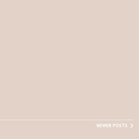
NEWER POSTS