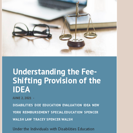
Understanding the Fee-
Shifting Provision of the
IDEA
JUNE 2, 2021
-
DISABILITIES
,
DOE
,
EDUCATION
,
EVALUATION
,
IDEA
,
NEW
YORK
,
REIMBURSEMENT
,
SPECIAL EDUCATION
,
SPENCER
WALSH LAW
,
TRACEY SPENCER WALSH
Under the Individuals with Disabilities Education