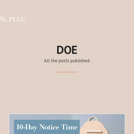
DOE
All the posts published.