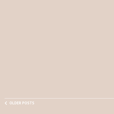
OLDER POSTS