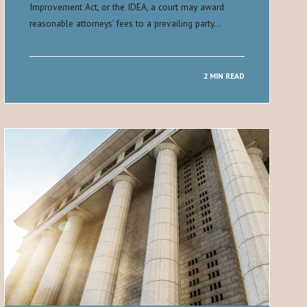
Improvement Act, or the IDEA, a court may award
reasonable attorneys’ fees to a prevailing party…
2 MIN READ