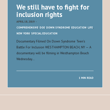
We still have to fight for
inclusion rights
APRIL 18, 2019
-
COMPREHENSIVE
,
DOE
,
DOWN SYNDROME
,
EDUCATION
,
LIFE
,
NEW YORK
,
SPECIAL EDUCATION
Documentary Filmed On Down Syndrome Teen's
Battle For Inclusion WESTHAMPTON BEACH, NY — A
documentary will be filming in Westhampton Beach
Wednesday…
1 MIN READ