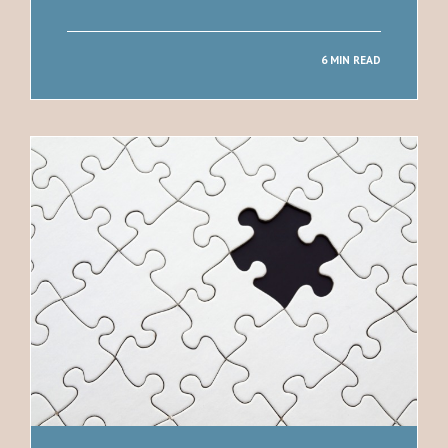
6 MIN READ