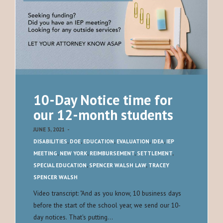
10-Day Notice time for
our 12-month students
JUNE 3, 2021
-
DISABILITIES
,
DOE
,
EDUCATION
,
EVALUATION
,
IDEA
,
IEP
MEETING
,
NEW YORK
,
REIMBURSEMENT
,
SETTLEMENT
,
SPECIAL EDUCATION
,
SPENCER WALSH LAW
,
TRACEY
SPENCER WALSH
Video transcript: "And as you know, 10 business days
before the start of the school year, we send our 10-
day notices. That's putting…