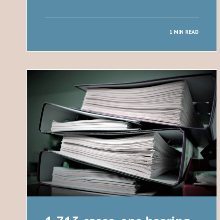
1 MIN READ