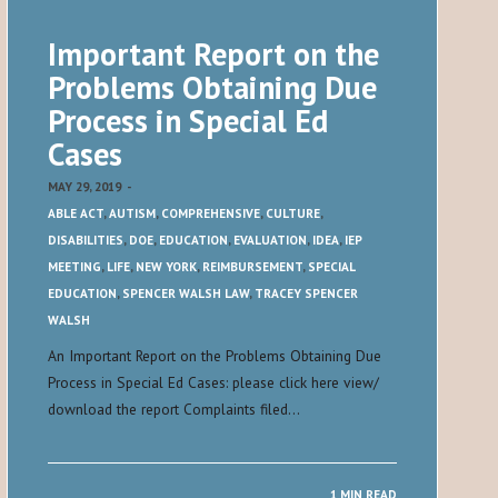
Important Report on the
Problems Obtaining Due
Process in Special Ed
Cases
MAY 29, 2019
-
ABLE ACT
,
AUTISM
,
COMPREHENSIVE
,
CULTURE
,
DISABILITIES
,
DOE
,
EDUCATION
,
EVALUATION
,
IDEA
,
IEP
MEETING
,
LIFE
,
NEW YORK
,
REIMBURSEMENT
,
SPECIAL
EDUCATION
,
SPENCER WALSH LAW
,
TRACEY SPENCER
WALSH
An Important Report on the Problems Obtaining Due
Process in Special Ed Cases: please click here view/
download the report Complaints filed…
1 MIN READ