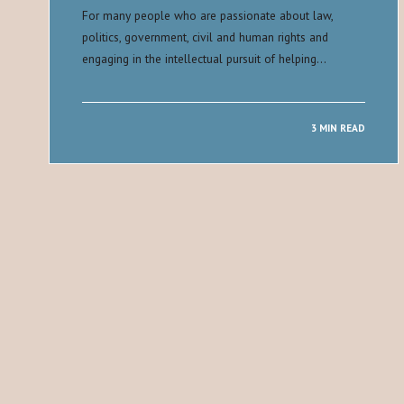
For many people who are passionate about law,
politics, government, civil and human rights and
engaging in the intellectual pursuit of helping…
3 MIN READ