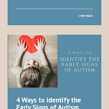
1 MIN READ
4 Ways to Identify the
Early Signs of Autism