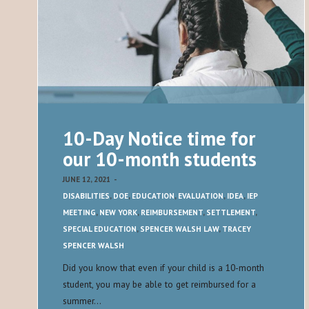
10-Day Notice time for
our 10-month students
JUNE 12, 2021
-
DISABILITIES
,
DOE
,
EDUCATION
,
EVALUATION
,
IDEA
,
IEP
MEETING
,
NEW YORK
,
REIMBURSEMENT
,
SETTLEMENT
,
SPECIAL EDUCATION
,
SPENCER WALSH LAW
,
TRACEY
SPENCER WALSH
Did you know that even if your child is a 10-month
student, you may be able to get reimbursed for a
summer…