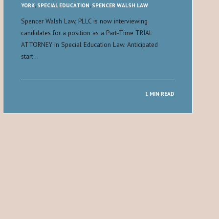
YORK
,
SPECIAL EDUCATION
,
SPENCER WALSH LAW
Spencer Walsh Law, PLLC is now interviewing
candidates for a position as a Part-Time TRIAL
ATTORNEY in Special Education Law. Anticipated
start…
1 MIN READ