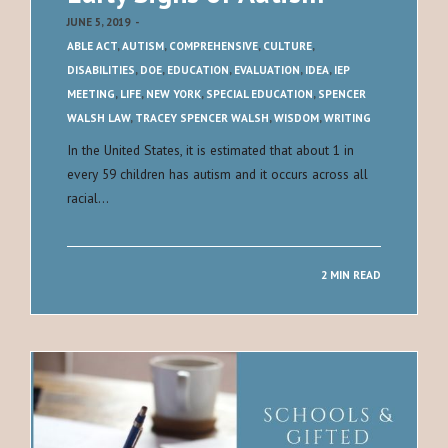
JUNE 5, 2019
-
ABLE ACT
,
AUTISM
,
COMPREHENSIVE
,
CULTURE
,
DISABILITIES
,
DOE
,
EDUCATION
,
EVALUATION
,
IDEA
,
IEP
MEETING
,
LIFE
,
NEW YORK
,
SPECIAL EDUCATION
,
SPENCER
WALSH LAW
,
TRACEY SPENCER WALSH
,
WISDOM
,
WRITING
In the United States, it is estimated that about 1 in
every 59 children has autism and it occurs across all
racial…
2 MIN READ