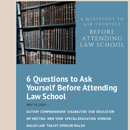
6 Questions to Ask
Yourself Before Attending
Law School
MAY 16, 2019
-
AUTISM
,
COMPREHENSIVE
,
DISABILITIES
,
DOE
,
EDUCATION
,
IEP MEETING
,
NEW YORK
,
SPECIAL EDUCATION
,
SPENCER
WALSH LAW
,
TRACEY SPENCER WALSH