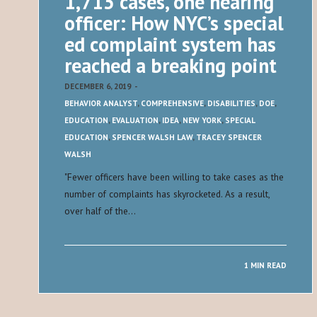
1,713 cases, one hearing
officer: How NYC’s special
ed complaint system has
reached a breaking point
DECEMBER 6, 2019
-
BEHAVIOR ANALYST
,
COMPREHENSIVE
,
DISABILITIES
,
DOE
,
EDUCATION
,
EVALUATION
,
IDEA
,
NEW YORK
,
SPECIAL
EDUCATION
,
SPENCER WALSH LAW
,
TRACEY SPENCER
WALSH
​"​Fewer officers have been willing to take cases as the
number of complaints has skyrocketed. As a result,
over half of the…
1 MIN READ