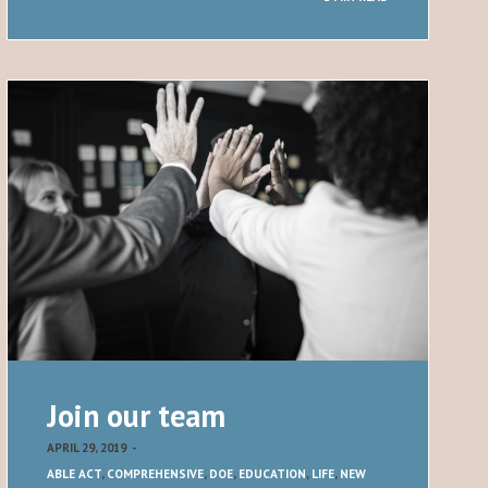
Join our team
APRIL 29, 2019
-
ABLE ACT
,
COMPREHENSIVE
,
DOE
,
EDUCATION
,
LIFE
,
NEW