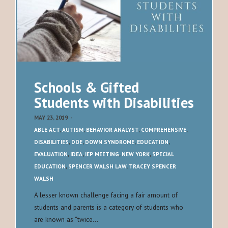
Schools & Gifted
Students with Disabilities
MAY 23, 2019
-
ABLE ACT
,
AUTISM
,
BEHAVIOR ANALYST
,
COMPREHENSIVE
,
DISABILITIES
,
DOE
,
DOWN SYNDROME
,
EDUCATION
,
EVALUATION
,
IDEA
,
IEP MEETING
,
NEW YORK
,
SPECIAL
EDUCATION
,
SPENCER WALSH LAW
,
TRACEY SPENCER
WALSH
A lesser known challenge facing a fair amount of
students and parents is a category of students who
are known as “twice…