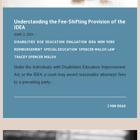
Understanding the Fee-Shifting Provision of the
IDEA
JUNE 2, 2021
-
DISABILITIES
,
DOE
,
EDUCATION
,
EVALUATION
,
IDEA
,
NEW YORK
,
REIMBURSEMENT
,
SPECIAL EDUCATION
,
SPENCER WALSH LAW
,
TRACEY SPENCER WALSH
Under the Individuals with Disabilities Education Improvement
Act, or the IDEA, a court may award reasonable attorneys’ fees
to a prevailing party…
2 MIN READ