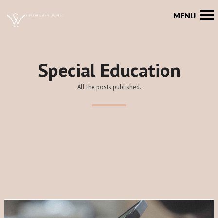
Special Education
All the posts published.