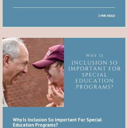
2 MIN READ
Why Is Inclusion So Important For Special
Education Programs?