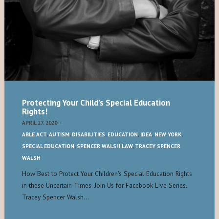
Protecting Your Child’s Special Education
Rights!
APRIL 27, 2020
-
ABLE ACT
,
AUTISM
,
DISABILITIES
,
EDUCATION
,
IDEA
,
NEW YORK
,
SPECIAL EDUCATION
,
SPENCER WALSH LAW
,
TRACEY SPENCER
WALSH
How Best to Protect Your Children's Special Education Rights
in these Uncertain Times. Join Us for Facebook Live Series.
Tracey Spencer Walsh…