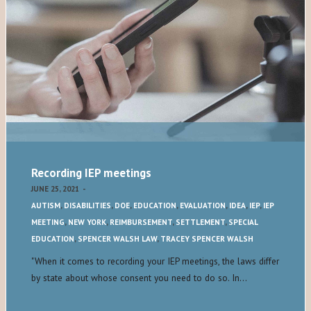
Recording IEP meetings
JUNE 25, 2021
-
AUTISM
,
DISABILITIES
,
DOE
,
EDUCATION
,
EVALUATION
,
IDEA
,
IEP
,
IEP
MEETING
,
NEW YORK
,
REIMBURSEMENT
,
SETTLEMENT
,
SPECIAL
EDUCATION
,
SPENCER WALSH LAW
,
TRACEY SPENCER WALSH
"When it comes to recording your IEP meetings, the laws differ
by state about whose consent you need to do so. In…