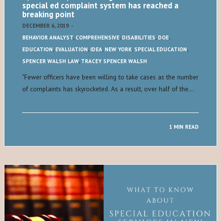
special ed complaint system has reached a
breaking point
DECEMBER 6, 2019
-
BEHAVIOR ANALYST
,
COMPREHENSIVE
,
DISABILITIES
,
DOE
,
EDUCATION
,
EVALUATION
,
IDEA
,
NEW YORK
,
SPECIAL EDUCATION
,
SPENCER WALSH LAW
,
TRACEY SPENCER WALSH
​"​Fewer officers have been willing to take cases as the number
of complaints has skyrocketed. As a result, over half of the…
1 MIN READ