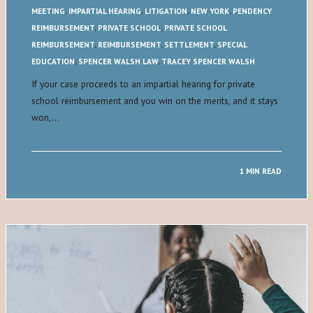
MEETING
,
IMPARTIAL HEARING
,
LITIGATION
,
NEW YORK
,
PENDENCY
REIMBURSEMENT
,
PRIVATE SCHOOL
,
PRIVATE SCHOOL
REIMBURSEMENT
,
REIMBURSEMENT
,
SETTLEMENT
,
SPECIAL
EDUCATION
,
SPENCER WALSH LAW
,
TRACEY SPENCER WALSH
If your case proceeds to an impartial hearing for private
school reimbursement and you win on the merits, and it stays
won,…
1 MIN READ