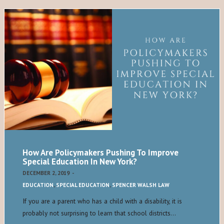
How Are Policymakers Pushing To Improve
Special Education In New York?
DECEMBER 2, 2019
-
EDUCATION
,
SPECIAL EDUCATION
,
SPENCER WALSH LAW
If you are a parent who has a child with a disability, it is
probably not surprising to learn that school districts…