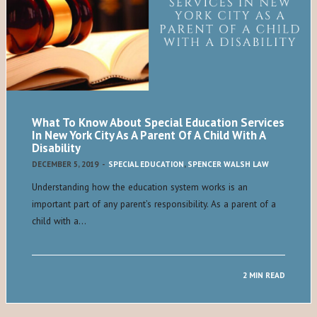
What To Know About Special Education Services
In New York City As A Parent Of A Child With A
Disability
DECEMBER 5, 2019
-
SPECIAL EDUCATION
,
SPENCER WALSH LAW
Understanding how the education system works is an
important part of any parent’s responsibility. As a parent of a
child with a…
2 MIN READ