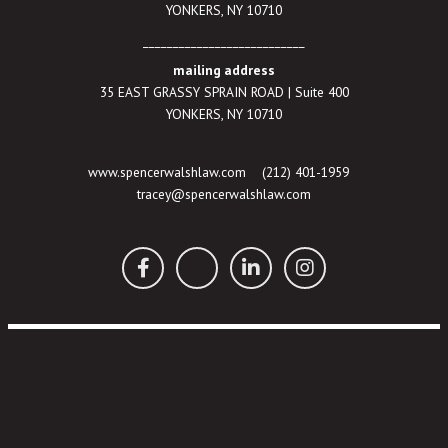
YONKERS, NY 10710
___________________________
mailing address
35 EAST GRASSY SPRAIN ROAD | Suite 400
YONKERS, NY 10710
www.spencerwalshlaw.com
(212) 401-1959
tracey@spencerwalshlaw.com