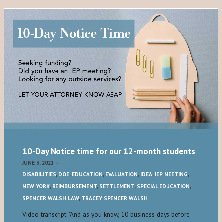
10-Day Notice time for our 12-month students
JUNE 3, 2021
-
DISABILITIES
,
DOE
,
EDUCATION
,
EVALUATION
,
IDEA
,
IEP MEETING
,
NEW YORK
,
REIMBURSEMENT
,
SETTLEMENT
,
SPECIAL EDUCATION
,
SPENCER WALSH LAW
,
TRACEY SPENCER WALSH
Video transcript: "And as you know, 10 business days before