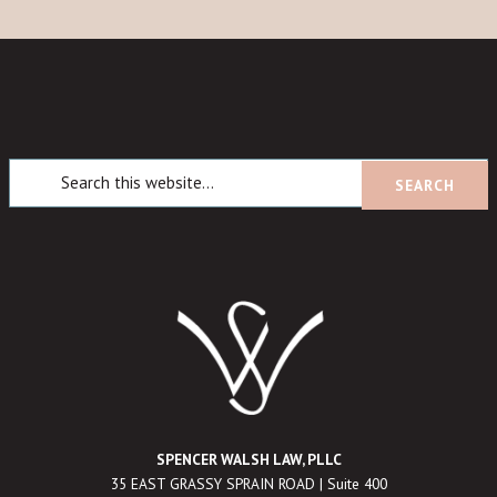
SPENCER WALSH LAW, PLLC
35 EAST GRASSY SPRAIN ROAD | Suite 400