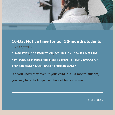
10-Day Notice time for our 10-month students
JUNE 12, 2021
-
DISABILITIES
,
DOE
,
EDUCATION
,
EVALUATION
,
IDEA
,
IEP MEETING
,
NEW YORK
,
REIMBURSEMENT
,
SETTLEMENT
,
SPECIAL EDUCATION
,
SPENCER WALSH LAW
,
TRACEY SPENCER WALSH
Did you know that even if your child is a 10-month student,
you may be able to get reimbursed for a summer…
1 MIN READ