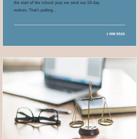
the start of the school year, we send our 10-day
notices. That's putting…
1 MIN READ