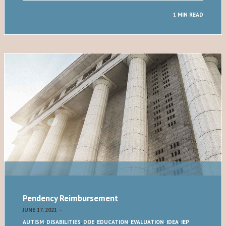
1 MIN READ
Pendency Reimbursement
JUNE 17, 2021
-
AUTISM
,
DISABILITIES
,
DOE
,
EDUCATION
,
EVALUATION
,
IDEA
,
IEP