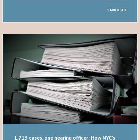
1 MIN READ
1,713 cases, one hearing officer: How NYC’s