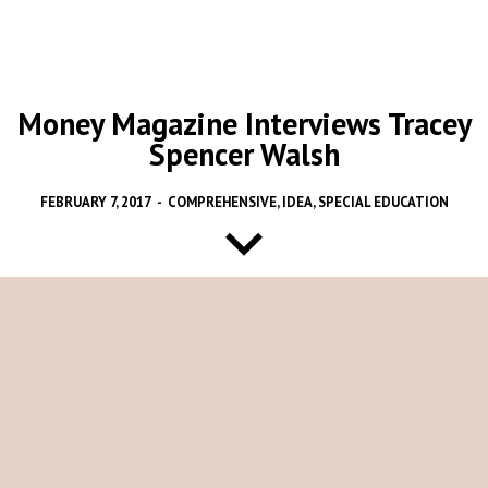
Money Magazine Interviews Tracey
Spencer Walsh
FEBRUARY 7, 2017
-
COMPREHENSIVE
,
IDEA
,
SPECIAL EDUCATION
The High Cost of Coping
by Elizabeth O’Brien and Taylor Tepper
With our new presidential administration, we do not know yet
what the effects will be on the very strong and critical federal
statute, the Individuals with Disabilities Education Act