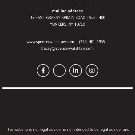
___________________________
mailing address
35 EAST GRASSY SPRAIN ROAD | Suite 400
YONKERS, NY 10710
www.spencerwalshlaw.com
(212) 401-1959
tracey@spencerwalshlaw.com
This website is not legal advice, is not intended to be legal advice, and