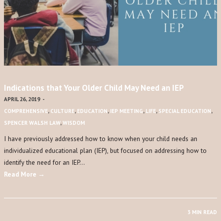
Indications that Your Older Child May Need an IEP
APRIL 26, 2019
-
COMPREHENSIVE
,
CULTURE
,
EDUCATION
,
IEP MEETING
,
LIFE
,
SPECIAL EDUCATION
,
SPENCER WALSH LAW
,
WISDOM
I have previously addressed how to know when your child needs an
individualized educational plan (IEP), but focused on addressing how to
identify the need for an IEP…
Read More →
3 MIN READ