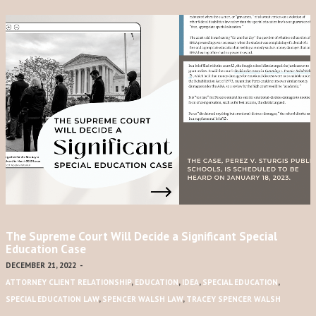
The Supreme Court Will Decide a Significant Special
Education Case
DECEMBER 21, 2022
-
ATTORNEY CLIENT RELATIONSHIP
,
EDUCATION
,
IDEA
,
SPECIAL EDUCATION
,
SPECIAL EDUCATION LAW
,
SPENCER WALSH LAW
,
TRACEY SPENCER WALSH