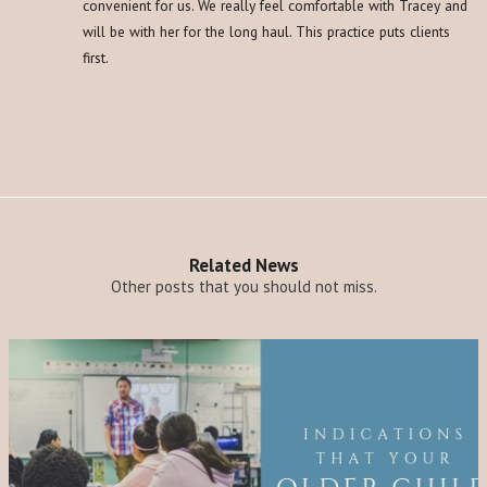
convenient for us. We really feel comfortable with Tracey and
will be with her for the long haul. This practice puts clients
first.
Related News
Other posts that you should not miss.