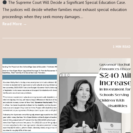
The Supreme Court Will Decide a Significant Special Education Case.
The justices will decide whether families must exhaust special education
proceedings when they seek money damages…
Read More →
1 MIN READ