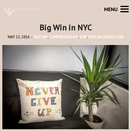
Big Win in NYC
MAY 22, 2016
-
AUTISM
,
COMPREHENSIVE
,
DOE
,
SPECIAL EDUCATION