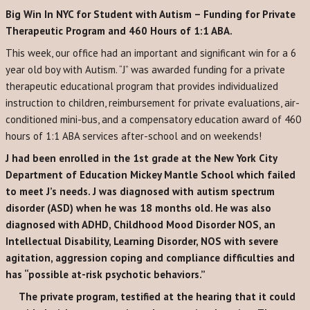
Big Win In NYC for Student with Autism – Funding for Private
Therapeutic Program and 460 Hours of 1:1 ABA.
This week, our office had an important and significant win for a 6
year old boy with Autism. “J” was awarded funding for a private
therapeutic educational program that provides individualized
instruction to children, reimbursement for private evaluations, air-
conditioned mini-bus, and a compensatory education award of 460
hours of 1:1 ABA services after-school and on weekends!
J had been enrolled in the 1st grade at the New York City
Department of Education Mickey Mantle School which failed
to meet J’s needs. J was diagnosed with autism spectrum
disorder (ASD) when he was 18 months old. He was also
diagnosed with ADHD, Childhood Mood Disorder NOS, an
Intellectual Disability, Learning Disorder, NOS with severe
agitation, aggression coping and compliance difficulties and
has “possible at-risk psychotic behaviors.”
The private program, testified at the hearing that it could