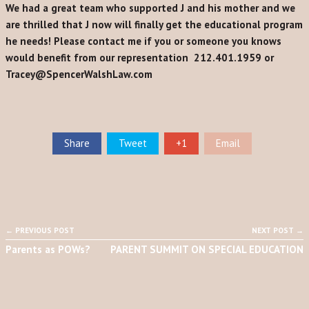
We had a great team who supported J and his mother and we
are thrilled that J now will finally get the educational program
he needs!
Please contact me if you or someone you knows
would benefit from our representation 212.401.1959 or
Tracey@SpencerWalshLaw.com
Share
Tweet
+1
Email
← PREVIOUS POST
NEXT POST →
Parents as POWs?
PARENT SUMMIT ON SPECIAL EDUCATION