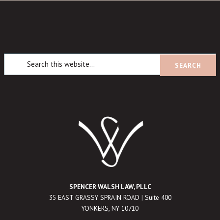
SPENCER WALSH LAW, PLLC
35 EAST GRASSY SPRAIN ROAD | Suite 400
YONKERS, NY 10710