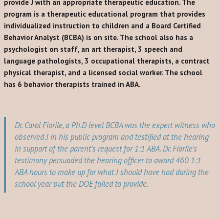
provide J with an appropriate therapeutic education. The
program is a therapeutic educational program that provides
individualized instruction to children and a Board Certified
Behavior Analyst (BCBA) is on site. The school also has a
psychologist on staff, an art therapist, 3 speech and
language pathologists, 3 occupational therapists, a contract
physical therapist, and a licensed social worker. The school
has 6 behavior therapists trained in ABA.
Dr. Carol Fiorile, a Ph.D level BCBA was the expert witness who
observed J in his public program and testified at the hearing
in support of the parent’s request for 1:1 ABA. Dr. Fiorile’s
testimony persuaded the hearing officer to award 460 1:1
ABA hours to make up for what J should have had during the
school year but the DOE failed to provide.