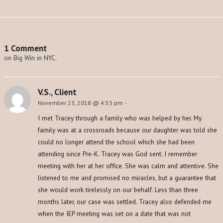
1 Comment
on Big Win in NYC.
V.S., Client
November 23, 2018 @ 4:53 pm
-
I met Tracey through a family who was helped by her. My
family was at a crossroads because our daughter was told she
could no longer attend the school which she had been
attending since Pre-K. Tracey was God sent. I remember
meeting with her at her office. She was calm and attentive. She
listened to me and promised no miracles, but a guarantee that
she would work tirelessly on our behalf. Less than three
months later, our case was settled. Tracey also defended me
when the IEP meeting was set on a date that was not