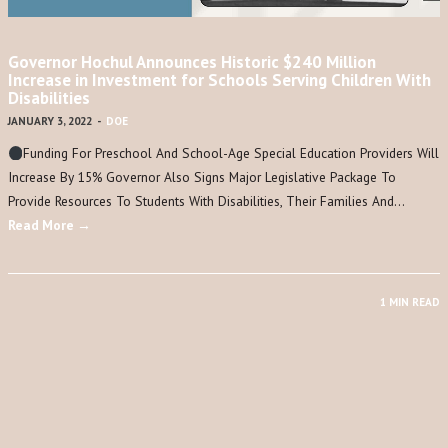
Governor Hochul Announces Historic $240 Million
Increase in Investment for Schools Serving Children With
Disabilities
JANUARY 3, 2022
-
DOE
Funding For Preschool And School-Age Special Education Providers Will
Increase By 15% Governor Also Signs Major Legislative Package To
Provide Resources To Students With Disabilities, Their Families And…
Read More →
1 MIN READ